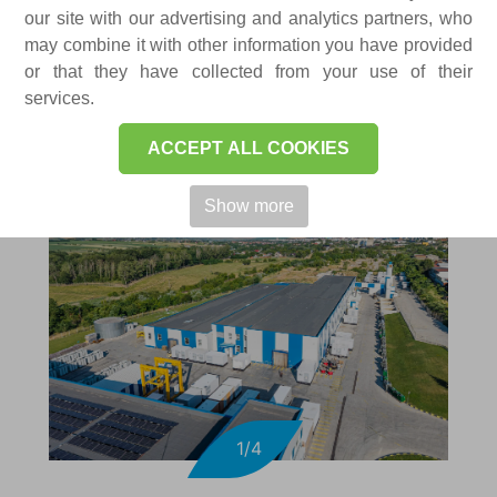
FACTORIES
our site with our advertising and analytics partners, who
may combine it with other information you have provided
or that they have collected from your use of their
services.
ACCEPT ALL COOKIES
Show more
1/4