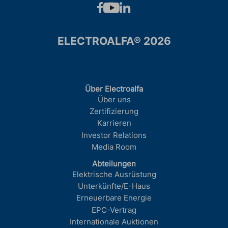
ELECTROALFA® 2026
Über Electroalfa
Über uns
Zertifizierung
Karrieren
Investor Relations
Media Room
Abteilungen
Elektrische Ausrüstung
Unterkünfte/E-Haus
Erneuerbare Energie
EPC-Vertrag
Internationale Auktionen