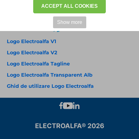
ACCEPT ALL COOKIES
Show more
Logo Electroalfa V1
Logo Electroalfa V2
Logo Electroalfa Tagline
Logo Electroalfa Transparent Alb
Ghid de utilizare Logo Electroalfa
ELECTROALFA® 2026