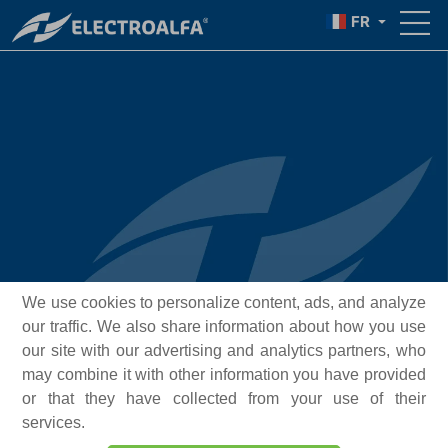
FR
We use cookies to personalize content, ads, and analyze
our traffic. We also share information about how you use
our site with our advertising and analytics partners, who
may combine it with other information you have provided
or that they have collected from your use of their
services.