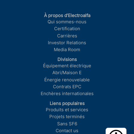
À propos d’Electroalfa
Qui sommes-nous
Certification
Carrières
Investor Relations
Media Room
Divisions
Équipement électrique
Abri/Maison E
Énergie renouvelable
Contrats EPC
Enchères internationales
Liens populaires
Produits et services
Projets terminés
Sans SF6
Contact us