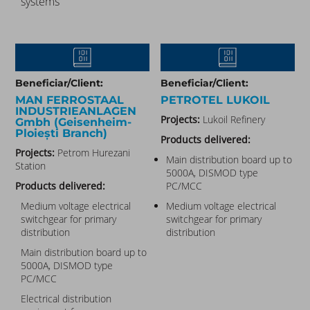
systems
Beneficiar/Client:
Beneficiar/Client:
MAN FERROSTAAL
PETROTEL LUKOIL​
INDUSTRIEANLAGEN
Projects:
Lukoil Refinery
Gmbh (Geisenheim-
Ploiești Branch)​
Products delivered:
Projects:
Petrom Hurezani
Main distribution board up to
Station
5000A, DISMOD type
Products delivered:
PC/MCC
Medium voltage electrical
Medium voltage electrical
switchgear for primary
switchgear for primary
distribution
distribution
Main distribution board up to
5000A, DISMOD type
PC/MCC
Electrical distribution