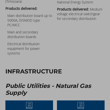
(Timișoara)
National Energy System
Products delivered:
Products delivered:
Medium
voltage electrical switchgear
Main distribution board up to
for secondary distribution
5000A, DISMOD type
PC/MCC
Main and secondary
distribution boards
Electrical distribution
equipment for power
systems
INFRASTRUCTURE
Public Utilities - Natural Gas
Supply