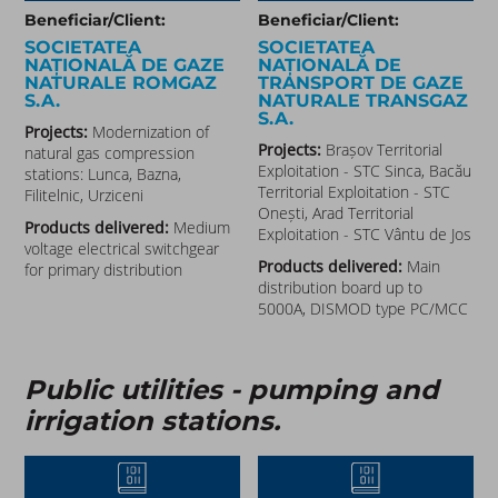
Beneficiar/Client:
Beneficiar/Client:
SOCIETATEA
SOCIETATEA
NAȚIONALĂ DE GAZE
NAȚIONALĂ DE
NATURALE ROMGAZ
TRANSPORT DE GAZE
S.A.
NATURALE TRANSGAZ
S.A.
Projects:
Modernization of
Projects:
Brașov Territorial
natural gas compression
Exploitation - STC Sinca, Bacău
stations: Lunca, Bazna,
Territorial Exploitation - STC
Filitelnic, Urziceni
Onești, Arad Territorial
Products delivered:
Medium
Exploitation - STC Vântu de Jos
voltage electrical switchgear
Products delivered:
Main
for primary distribution
distribution board up to
5000A, DISMOD type PC/MCC
Public utilities - pumping and
irrigation stations.