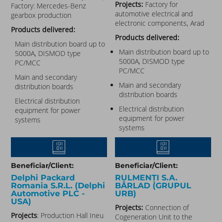
Projects:
Factory for
Factory: Mercedes-Benz
automotive electrical and
gearbox production
electronic components, Arad
Products delivered:
Products delivered:
Main distribution board up to
Main distribution board up to
5000A, DISMOD type
5000A, DISMOD type
PC/MCC
PC/MCC
Main and secondary
Main and secondary
distribution boards
distribution boards
Electrical distribution
Electrical distribution
equipment for power
equipment for power
systems
systems
Beneficiar/Client:
Beneficiar/Client:
Delphi Packard
RULMENȚI S.A.
Romania S.R.L. (Delphi
BÂRLAD (GRUPUL
Automotive PLC -
URB)
USA)
Projects:
Connection of
Projects
: Production Hall Ineu
Cogeneration Unit to the