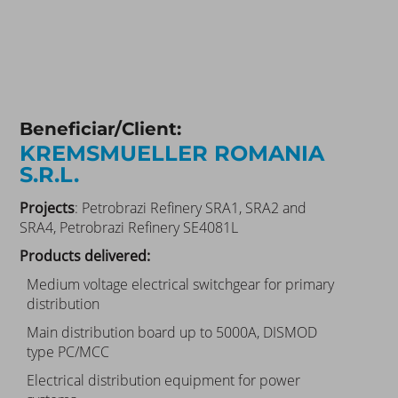
Beneficiar/Client:
KREMSMUELLER ROMANIA
S.R.L.
Projects
: Petrobrazi Refinery SRA1, SRA2 and
SRA4, Petrobrazi Refinery SE4081L
Products delivered:
Medium voltage electrical switchgear for primary
distribution
Main distribution board up to 5000A, DISMOD
type PC/MCC
Electrical distribution equipment for power