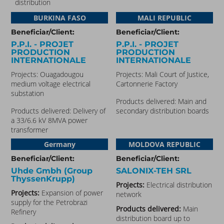
distribution
BURKINA FASO​
MALI REPUBLIC
Beneficiar/Client:
Beneficiar/Client:
P.P.I. - PROJET
P.P.I. - PROJET
PRODUCTION
PRODUCTION
INTERNATIONALE
INTERNATIONALE
Projects: Ouagadougou
Projects: Mali Court of Justice,
medium voltage electrical
Cartonnerie Factory
substation
Products delivered:
Main and
Products delivered:
Delivery of
secondary distribution boards
a 33/6.6 kV 8MVA power
transformer
Germany
MOLDOVA REPUBLIC
Beneficiar/Client:
Beneficiar/Client:
Uhde Gmbh (Group
SALONIX-TEH SRL
ThyssenKrupp)
Projects:
Electrical distribution
Projects:
Expansion of power
network
supply for the Petrobrazi
Products delivered:
Main
Refinery
distribution board up to