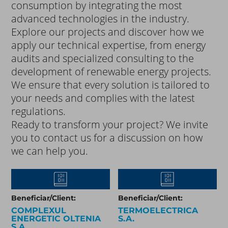
consumption by integrating the most
advanced technologies in the industry.
Explore our projects and discover how we
apply our technical expertise, from energy
audits and specialized consulting to the
development of renewable energy projects.
We ensure that every solution is tailored to
your needs and complies with the latest
regulations.
Ready to transform your project? We invite
you to contact us for a discussion on how
we can help you.
Beneficiar/Client:
Beneficiar/Client:
COMPLEXUL
TERMOELECTRICA
ENERGETIC OLTENIA
S.A.
S.A.