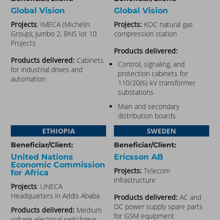
Global Vision
Global Vision
Projects
: IMECA (Michelin
Projects:
KOC natural gas
Group); Jumbo 2, BNS lot 10
compression station
Projects
Products delivered:
Products delivered:
Cabinets
Control, signaling, and
for industrial drives and
protection cabinets for
automation
110/20(6) kV transformer
substations
Main and secondary
distribution boards
ETHIOPIA
SWEDEN
Beneficiar/Client:
Beneficiar/Client:
United Nations
Ericsson AB
Economic Commission
Projects:
Telecom
for Africa
infrastructure
Projects
: UNECA
Headquarters in Addis Ababa
Products delivered:
AC and
DC power supply spare parts
Products delivered:
Medium
for GSM equipment
voltage electrical switchgear