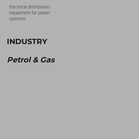
Electrical distribution
equipment for power
systems
INDUSTRY
Petrol & Gas