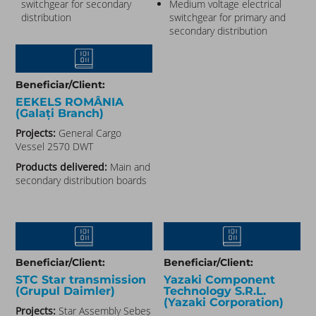
switchgear for secondary
Medium voltage electrical
distribution
switchgear for primary and
secondary distribution
Beneficiar/Client:
EEKELS ROMÂNIA
(Galați Branch)
Projects:
General Cargo
Vessel 2570 DWT
Products delivered:
Main and
secondary distribution boards
Beneficiar/Client:
Beneficiar/Client:
STC Star transmission
Yazaki Component
(Grupul Daimler)​
Technology S.R.L.
(Yazaki Corporation)​
Projects:
Star Assembly Sebeș