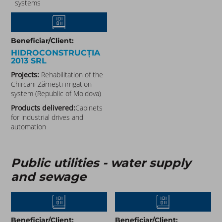
systems
Beneficiar/Client:
HIDROCONSTRUCȚIA
2013 SRL
Projects:
Rehabilitation of the
Chircani Zărnești irrigation
system (Republic of Moldova)
Products delivered:
Cabinets
for industrial drives and
automation
Public utilities - water supply
and sewage
Beneficiar/Client:
Beneficiar/Client: