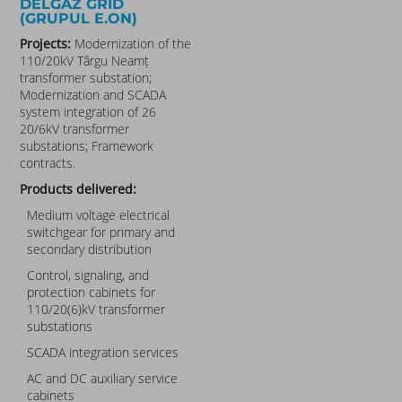
DELGAZ GRID
(GRUPUL E.ON)
Projects:
Modernization of the
110/20kV Târgu Neamț
transformer substation;
Modernization and SCADA
system integration of 26
20/6kV transformer
substations; Framework
contracts.
Products delivered:
Medium voltage electrical
switchgear for primary and
secondary distribution
Control, signaling, and
protection cabinets for
110/20(6)kV transformer
substations
SCADA integration services
AC and DC auxiliary service
cabinets