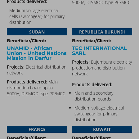
Products delivered:
5000A, DISMOD type PC/MCC
Medium voltage electrical
cells (switchgear) for primary
distribution
SUDAN
REPUBLICA BURUNDI
Beneficiar/Client:
Beneficiar/Client:
UNAMID - African
TEC INTERNATIONAL
Union - United Nations
SARL
Mission in Darfur​
Projects:
Bujumbura electricity
Projects:
Electrical distribution
production and distribution
network
network
Products delivered:
Main
Products delivered:
distribution board up to
Main and secondary
5000A, DISMOD type PC/MCC
distribution boards
Medium voltage electrical
switchgear for primary
distribution
FRANCE
KUWAIT
Beneficiar/Client:
Beneficiar/Client: