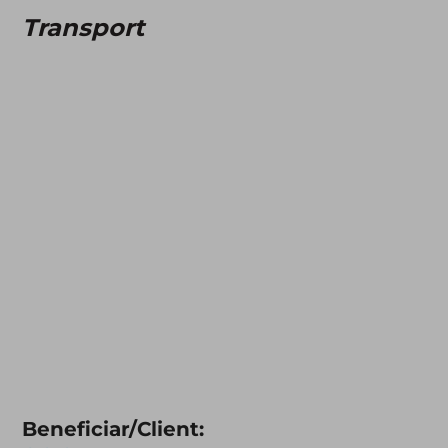
Transport
Beneficiar/Client: