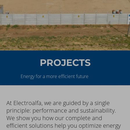
PROJECTS
Energy for a more efficient future
At Electroalfa, we are guided by a single
principle: performance and sustainability.
We show you how our complete and
efficient solutions help you optimize energy