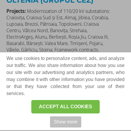
OLTENIA (GRUPUL CEZ)
Projects:
Modernization of 110/20 kV substations:
Craiovița, Craiova Sud și Est, Almaj, Jiblea, Corabia,
Lupoaia, Brezoi, Pătroaia, Topoloveni, Craiova
Centru, Vâlcea Nord, Banovița, Strehaia,
ElectroArgeș, Alunu, Berbești, Roșia Jiu, Craiova III,
Basarabi, Bărsești, Valea Mare, Timișeni, Pojaru,
Vâlele, Gârliciu, Stoina; Framework contracts.
Products delivered:
We use cookies to personalize content, ads, and analyze
our traffic. We also share information about how you use
Medium voltage electrical switchgear for primary
our site with our advertising and analytics partners, who
and secondary distribution
may combine it with other information you have provided
Control, signaling, and protection cabinets for
or that they have collected from your use of their
110/20(6) kV transformer substations
services.
AC and DC auxiliary service cabinets
ACCEPT ALL COOKIES
Electrical distribution equipment for power
systems
Show more