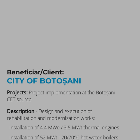
Beneficiar/Client:
CITY OF BOTOȘANI
Projects:
Project implementation at the Botoșani
CET source
Description
- Design and execution of
rehabilitation and modernization works:
Installation of 4.4 MWe / 3.5 MWt thermal engines
Installation of 52 MWt 120/70°C hot water boilers