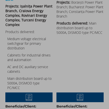
Projects:
Borzești Power Plant
Projects: Ișalnița Power Plant
Branch; Bucharest Power Plant
Branch, Craiova Energy
Branch; Constanța Power Plant
Complex, Rovinari Energy
Branch
Complex, Turceni Energy
Products delivered:
Main
Complex
distribution board up to
Products delivered:
5000A, DISMOD type PC/MCC
Medium voltage electrical
switchgear for primary
distribution
Cabinets for industrial drives
and automation
AC and DC auxiliary service
cabinets
Main distribution board up to
5000A, DISMOD type
PC/MCC
Beneficiar/Client:
Beneficiar/Client: