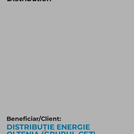
Beneficiar/Client:
DISTRIBUȚIE ENERGIE