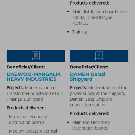
Products delivered:
Main distribution board up to
5000A, DISMOD type
PC/MCC
Training
Beneficiar/Client:
Beneficiar/Client:
DAEWOO-MANGALIA
DAMEN Galați
HEAVY INDUSTRIES​
Shipyard
Projects:
Modernization of
Projects:
Modernization of the
Transformer Substation PT6-4
power supply at the shipyard,
- Mangalia Shipyard
Damen Galați Shipyard
connection station
Products delivered:
Products delivered:
Main and secondary
distribution boards
Main and secondary
distribution boards
Medium voltage electrical