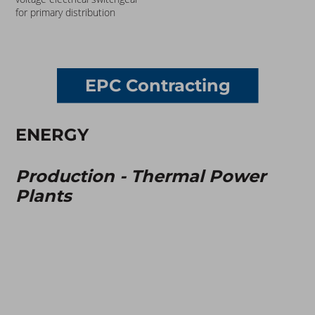
for primary distribution
EPC Contracting
ENERGY
Production - Thermal Power
Plants