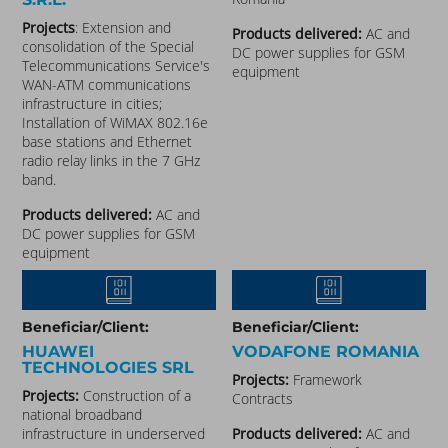
Projects
: Extension and
Products delivered:
AC and
consolidation of the Special
DC power supplies for GSM
Telecommunications Service's
equipment
WAN-ATM communications
infrastructure in cities;
Installation of WiMAX 802.16e
base stations and Ethernet
radio relay links in the 7 GHz
band.
Products delivered:
AC and
DC power supplies for GSM
equipment
Beneficiar/Client:
Beneficiar/Client:
HUAWEI
VODAFONE ROMANIA
TECHNOLOGIES SRL
Projects:
Framework
Projects:
Construction of a
Contracts
national broadband
infrastructure in underserved
Products delivered:
AC and