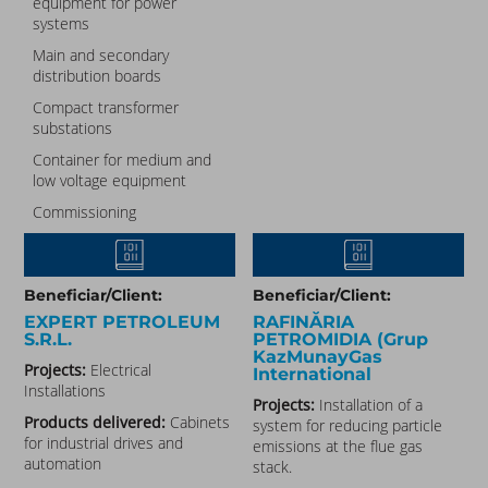
equipment for power
systems
Main and secondary
distribution boards
Compact transformer
substations
Container for medium and
low voltage equipment
Commissioning
Beneficiar/Client:
Beneficiar/Client:
EXPERT PETROLEUM
RAFINĂRIA
S.R.L.
PETROMIDIA (Grup
KazMunayGas
Projects:
Electrical
International
Installations
Projects:
Installation of a
Products delivered:
Cabinets
system for reducing particle
for industrial drives and
emissions at the flue gas
automation
stack.