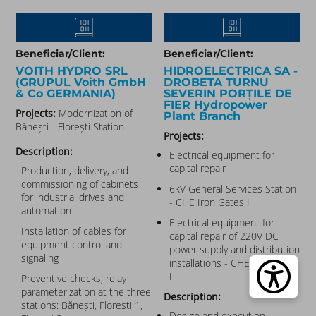
Beneficiar/Client:
Beneficiar/Client:
VOITH HYDRO SRL​
HIDROELECTRICA SA -
(GRUPUL Voith GmbH
DROBETA TURNU
& Co GERMANIA)
SEVERIN PORȚILE DE
FIER Hydropower
Projects:
Modernization of
Plant Branch
Bănești - Florești Station
Projects:
Description:
Electrical equipment for
capital repair
Production, delivery, and
commissioning of cabinets
6kV General Services Station
for industrial drives and
- CHE Iron Gates I
automation
Electrical equipment for
Installation of cables for
capital repair of 220V DC
equipment control and
power supply and distribution
signaling
installations - CHE Iron Gates
I
Preventive checks, relay
parameterization at the three
Description:
stations: Bănești, Florești 1,
Design and execution