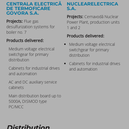
CENTRALA ELECTRICĂ
NUCLEARELECTRICA
DE TERMOFICARE
S.A.
GOVORA S.A.
Projects:
Cernavodă Nuclear
Projects:
Flue gas
Power Plant, production units
desulfurization systems for
1 and 2
boiler no. 7
Products delivered:
Products delivered:
Medium voltage electrical
Medium voltage electrical
switchgear for primary
switchgear for primary
distribution
distribution
Cabinets for industrial drives
Cabinets for industrial drives
and automation
and automation
AC and DC auxiliary service
cabinets
Main distribution board up to
5000A, DISMOD type
PC/MCC
Distribution