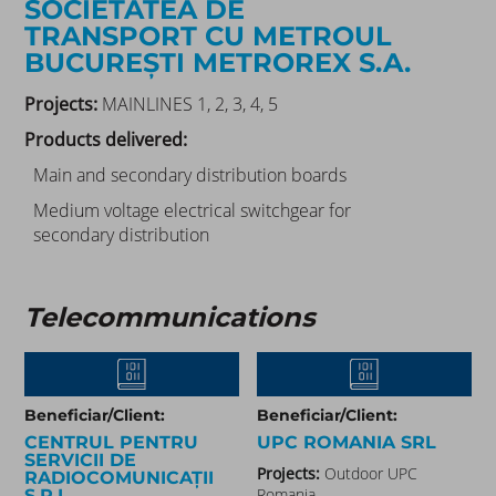
SOCIETATEA DE
TRANSPORT CU METROUL
BUCUREȘTI METROREX S.A.
Projects:
MAINLINES 1, 2, 3, 4, 5
Products delivered:
Main and secondary distribution boards
Medium voltage electrical switchgear for
secondary distribution
Telecommunications
Beneficiar/Client:
Beneficiar/Client:
CENTRUL PENTRU
UPC ROMANIA SRL
SERVICII DE
Projects:
Outdoor UPC
RADIOCOMUNICAȚII
Romania
S.R.L.