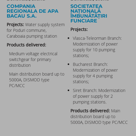
COMPANIA
SOCIETATEA
REGIONALA DE APA
NAȚIONALĂ
BACAU S.A.​
ÎMBUNĂTĂȚIRI
FUNCIARE
Projects:
Water supply system
Projects:
for Poduri commune,
Caraboaia pumping station
Vlasca-Teleorman Branch:
Modernization of power
Products delivered:
supply for 10 pumping
Medium voltage electrical
stations;
switchgear for primary
Bucharest Branch:
distribution
Modernization of power
Main distribution board up to
supply for 4 pumping
5000A, DISMOD type
stations;
PC/MCC
Siret Branch: Modernization
of power supply for 2
pumping stations.
Products delivered:
Main
distribution board up to
5000A, DISMOD type PC/MCC