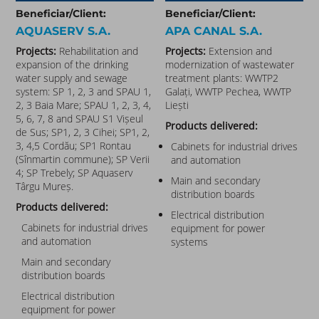
Beneficiar/Client:
Beneficiar/Client:
AQUASERV S.A.
APA CANAL S.A.
Projects:
Rehabilitation and
Projects:
Extension and
expansion of the drinking
modernization of wastewater
water supply and sewage
treatment plants: WWTP2
system: SP 1, 2, 3 and SPAU 1,
Galați, WWTP Pechea, WWTP
2, 3 Baia Mare; SPAU 1, 2, 3, 4,
Liești
5, 6, 7, 8 and SPAU S1 Vișeul
Products delivered:
de Sus; SP1, 2, 3 Cihei; SP1, 2,
3, 4,5 Cordău; SP1 Rontau
Cabinets for industrial drives
(Sînmartin commune); SP Verii
and automation
4; SP Trebely; SP Aquaserv
Main and secondary
Târgu Mureș.
distribution boards
Products delivered:
Electrical distribution
Cabinets for industrial drives
equipment for power
and automation
systems
Main and secondary
distribution boards
Electrical distribution
equipment for power