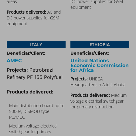
areas
DC power supplies for GSM
equipment
Products delivered:
AC and
DC power supplies for GSM
equipment
ITALY
ETHIOPIA
Beneficiar/Client:
Beneficiar/Client:
AMEC
United Nations
Economic Commission
Projects:
Petrobrazi
for Africa
Refinery PF 155 Polyfuel
Projects:
UNECA
Headquarters in Addis Ababa
Products delivered:
Products delivered:
Medium
voltage electrical switchgear
Main distribution board up to
for primary distribution
5000A, DISMOD type
PC/MCC
Medium voltage electrical
switchgear for primary