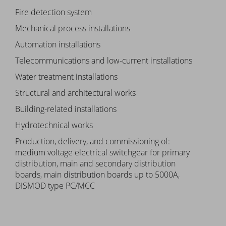
Fire detection system
Mechanical process installations
Automation installations
Telecommunications and low-current installations
Water treatment installations
Structural and architectural works
Building-related installations
Hydrotechnical works
Production, delivery, and commissioning of:
medium voltage electrical switchgear for primary
distribution, main and secondary distribution
boards, main distribution boards up to 5000A,
DISMOD type PC/MCC