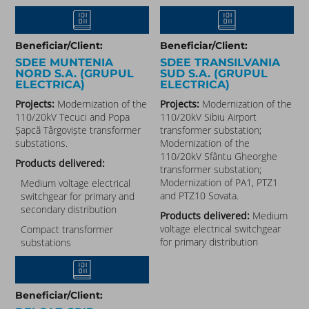
Beneficiar/Client:
Beneficiar/Client:
SDEE MUNTENIA
SDEE TRANSILVANIA
NORD S.A. (GRUPUL
SUD S.A. (GRUPUL
ELECTRICA)
ELECTRICA)
Projects:
Modernization of the
Projects:
Modernization of the
110/20kV Tecuci and Popa
110/20kV Sibiu Airport
Șapcă Târgoviște transformer
transformer substation;
substations.
Modernization of the
110/20kV Sfântu Gheorghe
Products delivered:
transformer substation;
Modernization of PA1, PTZ1
Medium voltage electrical
and PTZ10 Sovata.
switchgear for primary and
secondary distribution
Products delivered:
Medium
voltage electrical switchgear
Compact transformer
for primary distribution
substations
Beneficiar/Client: