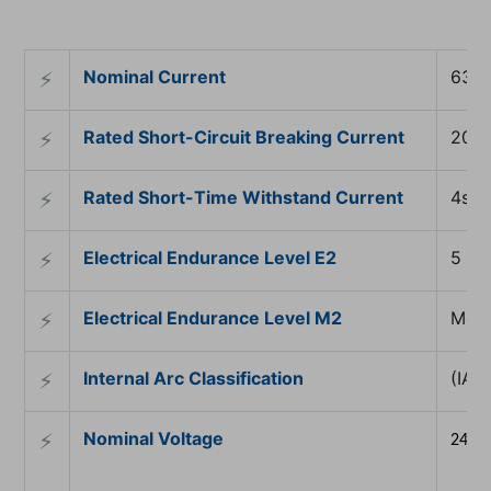
Nominal Current
630
⚡︎
Rated Short-Circuit Breaking Current
20k
⚡︎
Rated Short-Time Withstand Current
4s
⚡︎
Electrical Endurance Level E2
5 sh
⚡︎
Electrical Endurance Level M2
Mech
⚡︎
Internal Arc Classification
(IAC
⚡︎
Nominal Voltage
⚡︎
24 kV