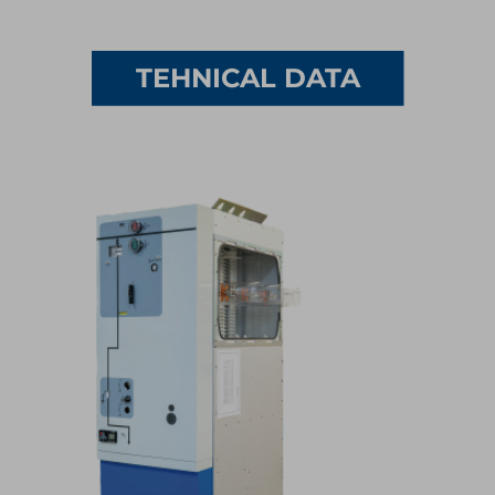
1/5
TEHNICAL DATA