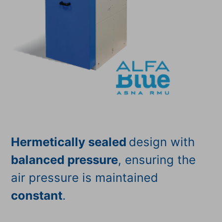
Hermetically sealed
design with
balanced pressure
, ensuring the
air pressure is maintained
constant
.