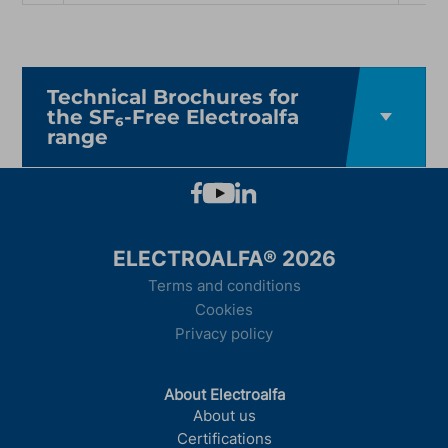
Technical Brochures for
the SF₆-Free Electroalfa
range
ELECTROALFA® 2026
Terms and conditions
Cookies
Privacy policy
About Electroalfa
About us
Certifications