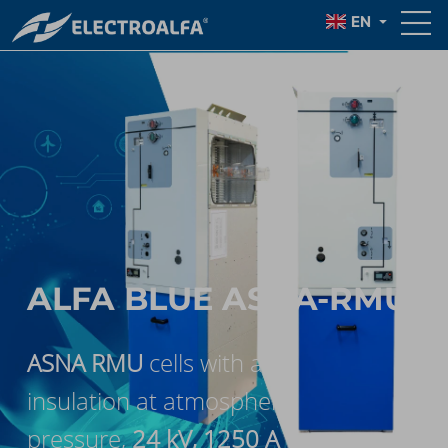
EN
ALFA BLUE ASNA-RMU
ASNA RMU
cells with air
insulation at atmospheric
pressure,
24 kV, 1250 A