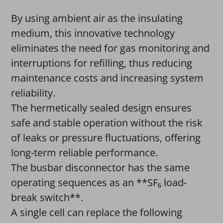
By using ambient air as the insulating
medium, this innovative technology
eliminates the need for gas monitoring and
interruptions for refilling, thus reducing
maintenance costs and increasing system
reliability.
The hermetically sealed design ensures
safe and stable operation without the risk
of leaks or pressure fluctuations, offering
long-term reliable performance.
The busbar disconnector has the same
operating sequences as an **SF₆ load-
break switch**.
A single cell can replace the following