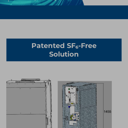
Patented SF₆-Free
Solution