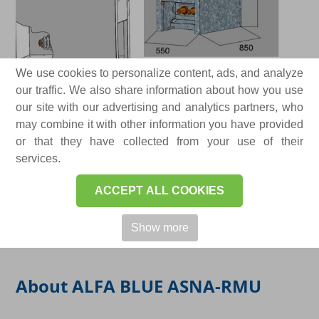
We use cookies to personalize content, ads, and analyze
our traffic. We also share information about how you use
our site with our advertising and analytics partners, who
may combine it with other information you have provided
or that they have collected from your use of their
services.
ACCEPT ALL COOKIES
Show more
About ALFA BLUE ASNA-RMU