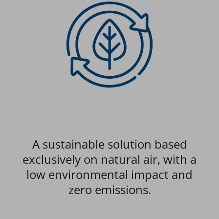
s
A sustainable solution based
Ope
e.
exclusively on natural air, with a
low environmental impact and
a
zero emissions.