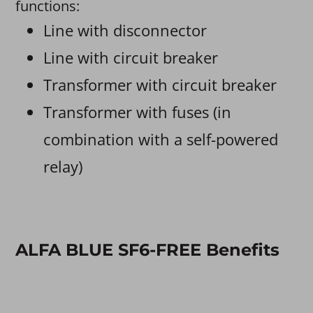
functions:
Line with disconnector
Line with circuit breaker
Transformer with circuit breaker
Transformer with fuses (in
combination with a self-powered
relay)
ALFA BLUE SF6-FREE Benefits​