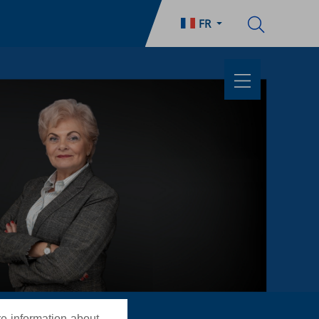
FR
re information about