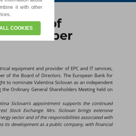
mbine it with other
vices.
rectors of
ALL COOKIES
dent member
trical equipment and provider of EPC and IT services,
er of the Board of Directors. The European Bank for
ight to nominate Valentina Siclovan as an independent
ng the Ordinary General Shareholders Meeting held on
ntina Siclovan’s appointment supports the continued
rest Stock Exchange. Mrs. Siclovan brings extensive
nergy sector and of the responsibilities associated with
ues its development as a public company, with financial