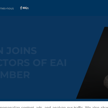
mes-nous
OVAN JOINS
IRECTORS OF EAI
T MEMBER
ersonalize content, ads, and analyze our traffic. We also sha