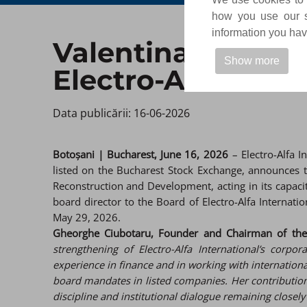
how you use our si
information you have
Valentina Siclovan
Show more
Electro-Alfa Int
Data publicării: 16-06-2026 ​
Botoșani | Bucharest, June 16, 2026
– Electro-Alfa I
listed on the Bucharest Stock Exchange, announces 
Reconstruction and Development, acting in its capaci
board director to the Board of Electro-Alfa Interna
May 29, 2026.
Gheorghe Ciubotaru, Founder and Chairman of the B
strengthening of Electro-Alfa International’s corp
experience in finance and in working with international
board mandates in listed companies. Her contribution w
discipline and institutional dialogue remaining closel