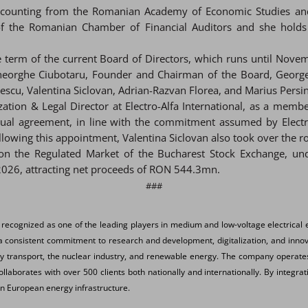
Accounting from the Romanian Academy of Economic Studies and
r of the Romanian Chamber of Financial Auditors and she holds
e term of the current Board of Directors, which runs until Novem
 Gheorghe Ciubotaru, Founder and Chairman of the Board, Georg
u, Valentina Siclovan, Adrian-Razvan Florea, and Marius Persin
zation & Legal Director at Electro-Alfa International, as a mem
 agreement, in line with the commitment assumed by Electro-Al
lowing this appointment, Valentina Siclovan also took over the ro
g on the Regulated Market of the Bucharest Stock Exchange, un
026, attracting net proceeds of RON 544.3mn.
###
 recognized as one of the leading players in medium and low-voltage electrical 
 consistent commitment to research and development, digitalization, and innovat
way transport, the nuclear industry, and renewable energy. The company operates 
aborates with over 500 clients both nationally and internationally. By integrat
 on European energy infrastructure.