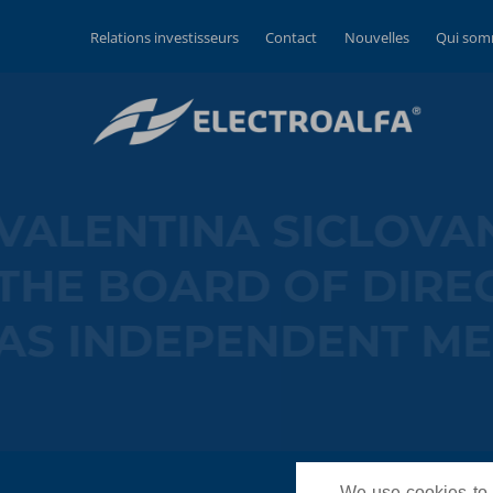
Relations investisseurs
Contact
Nouvelles
Qui som
VALENTINA SICL
THE BOARD OF D
AS INDEPENDEN
We use cookies to p