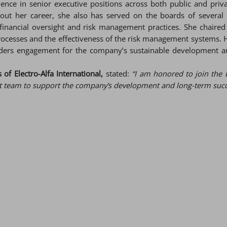
ence in senior executive positions across both public and pri
ghout her career, she also has served on the boards of several
financial oversight and risk management practices. She chaired
processes and the effectiveness of the risk management systems.
lders engagement for the company’s sustainable development an
of Electro-Alfa International,
stated:
“I am honored to join the 
team to support the company’s development and long-term succes