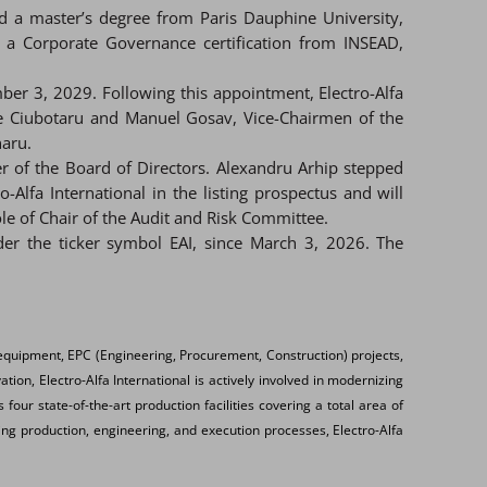
 a master’s degree from Paris Dauphine University,
 a Corporate Governance certification from INSEAD,
ber 3, 2029. Following this appointment, Electro-Alfa
e Ciubotaru and Manuel Gosav, Vice-Chairmen of the
aru.
ber of the Board of Directors. Alexandru Arhip stepped
fa International in the listing prospectus and will
le of Chair of the Audit and Risk Committee.
der the ticker symbol EAI, since March 3, 2026. The
equipment, EPC (Engineering, Procurement, Construction) projects,
ion, Electro-Alfa International is actively involved in modernizing
four state-of-the-art production facilities covering a total area of
ing production, engineering, and execution processes, Electro-Alfa