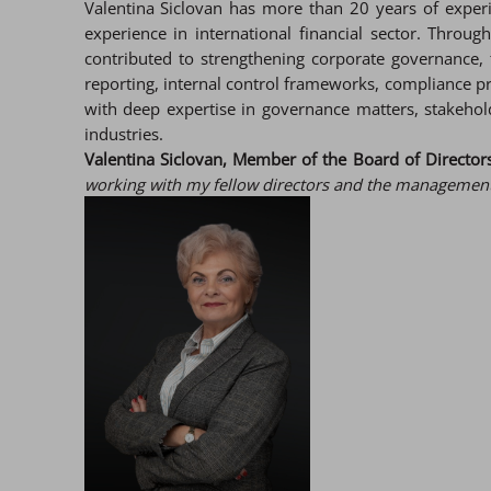
Valentina Siclovan has more than 20 years of experi
experience in international financial sector. Throu
contributed to strengthening corporate governance, 
reporting, internal control frameworks, compliance 
with deep expertise in governance matters, stakeho
industries.
Valentina Siclovan, Member of the Board of Directors 
working with my fellow directors and the management 