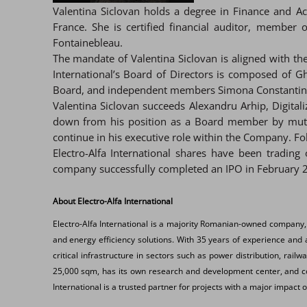
Valentina Siclovan holds a degree in Finance and 
France. She is certified financial auditor, membe
Fontainebleau.
The mandate of Valentina Siclovan is aligned with th
International’s Board of Directors is composed of
Board, and independent members Simona Constantinesc
Valentina Siclovan succeeds Alexandru Arhip, Digitali
down from his position as a Board member by mutual
continue in his executive role within the Company. Fol
Electro-Alfa International shares have been tradin
company successfully completed an IPO in February 2
About Electro-Alfa International
Electro-Alfa International is a majority Romanian-owned company,
and energy efficiency solutions. With 35 years of experience and a
critical infrastructure in sectors such as power distribution, rail
25,000 sqm, has its own research and development center, and coll
International is a trusted partner for projects with a major impact