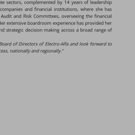
vate sectors, complemented by 14 years of leadership
 companies and financial institutions, where she has
 Audit and Risk Committees, overseeing the financial
 Her extensive boardroom experience has provided her
d strategic decision making across a broad range of
Board of Directors of Electro-Alfa and look forward to
s, nationally and regionally.”