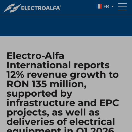
IN Q1 2026
FR
Electro-Alfa
International reports
12% revenue growth to
RON 135 million,
supported by
infrastructure and EPC
projects, as well as
deliveries of electrical
equipment in Q1 2026