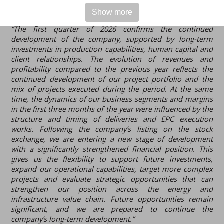
Show more
Ștefan Petrea, CEO of Electro-Alfa International
, stated:
“The first quarter of 2026 confirms the continued
development of the company, supported by long-term
investments in production capabilities, human capital and
client relationships. The evolution of revenues and
profitability compared to the previous year reflects the
continued development of our project portfolio and the
mix of projects executed during the period. At the same
time, the dynamics of our business segments and margins
in the first three months of the year were influenced by the
structure and timing of deliveries and EPC execution
works. Following the company’s listing on the stock
exchange, we are entering a new stage of development
with a significantly strengthened financial position. This
gives us the flexibility to support future investments,
expand our operational capabilities, target more complex
projects and evaluate strategic opportunities that can
strengthen our position across the energy and
infrastructure value chain. Future opportunities remain
significant, and we are prepared to continue the
company’s long-term development.”