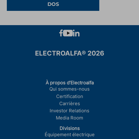
DOS
ELECTROALFA® 2026
À propos d’Electroalfa
Qui sommes-nous
Certification
Carrières
Investor Relations
Media Room
Divisions
Équipement électrique