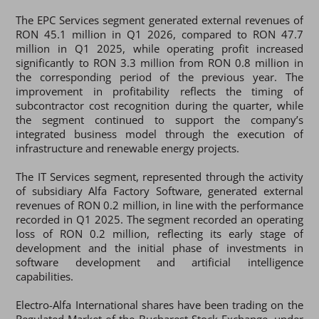
The EPC Services segment generated external revenues of
RON 45.1 million in Q1 2026, compared to RON 47.7
million in Q1 2025, while operating profit increased
significantly to RON 3.3 million from RON 0.8 million in
the corresponding period of the previous year. The
improvement in profitability reflects the timing of
subcontractor cost recognition during the quarter, while
the segment continued to support the company’s
integrated business model through the execution of
infrastructure and renewable energy projects.
The IT Services segment, represented through the activity
of subsidiary Alfa Factory Software, generated external
revenues of RON 0.2 million, in line with the performance
recorded in Q1 2025. The segment recorded an operating
loss of RON 0.2 million, reflecting its early stage of
development and the initial phase of investments in
software development and artificial intelligence
capabilities.
Electro-Alfa International shares have been trading on the