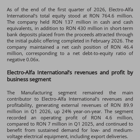
As of the end of the first quarter of 2026, Electro-Alfa
International’s total equity stood at RON 764.6 million.
The company held RON 137 million in cash and cash
equivalents, in addition to RON 430 million in short-term
bank deposits placed from the proceeds attracted through
the initial public offering completed in February 2026. The
company maintained a net cash position of RON 46.4
million, corresponding to a net debt-to-equity ratio of
negative 0.06x.
Electro-Alfa International’s revenues and profit by
business segment
The Manufacturing segment remained the main
contributor to Electro-Alfa International’s revenues and
profitability, generating external revenues of RON 89.9
million in Q1 2026, up 24% year-on-year. The segment
recorded an operating profit of RON 4.6 million,
compared to RON 7 million in Q1 2025, and continued to
benefit from sustained demand for low- and medium-
voltage electrical equipment, including export deliveries.