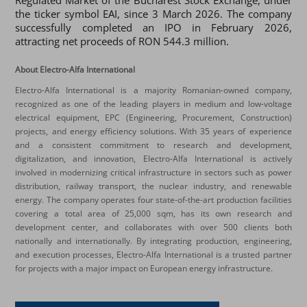
Regulated Market of the Bucharest Stock Exchange, under
the ticker symbol EAI, since 3 March 2026. The company
successfully completed an IPO in February 2026,
attracting net proceeds of RON 544.3 million.
About Electro-Alfa International
Electro-Alfa International is a majority Romanian-owned company,
recognized as one of the leading players in medium and low-voltage
electrical equipment, EPC (Engineering, Procurement, Construction)
projects, and energy efficiency solutions. With 35 years of experience
and a consistent commitment to research and development,
digitalization, and innovation, Electro-Alfa International is actively
involved in modernizing critical infrastructure in sectors such as power
distribution, railway transport, the nuclear industry, and renewable
energy. The company operates four state-of-the-art production facilities
covering a total area of 25,000 sqm, has its own research and
development center, and collaborates with over 500 clients both
nationally and internationally. By integrating production, engineering,
and execution processes, Electro-Alfa International is a trusted partner
for projects with a major impact on European energy infrastructure.