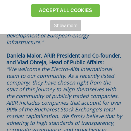
the highest corporate governance standards
and best practices in the capital market. We
ACCEPT ALL COOKIES
are confident that exchanging experiences
with other ARIR members will help maintain
Show more
our position as a trusted partner for the
development of European energy
infrastructure."
Daniela Maior, ARIR President and Co-founder,
and Vlad Obreja, Head of Public Affairs:
"We welcome the Electro-Alfa International
team to our community. As a recently listed
company, they have chosen right from the
start of this journey to align themselves with
the community of publicly traded companies.
ARIR includes companies that account for over
90% of the Bucharest Stock Exchange's total
market capitalization. We firmly believe that by
adhering to high standards of transparency,
corporate governance, and proactivity in