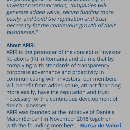
investor communication, companies will
generate added value, secure funding more
easily, and build the reputation and trust
necessary for the continuous growth of their
businesses."
About ARIR:
ARIR is the promoter of the concept of Investor
Relations (IR) in Romania and claims that by
complying with standards of transparency,
corporate governance and proactivity in
communicating with investors, our members
will benefit from added value, attract financing
more easily, have the reputation and trust
necessary for the continuous development of
their businesses.
ARIR was founded at the initiative of Daniela
Maior (Șerban) in November 2018 together
with the founding members: :
Bursa de Valori