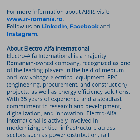
For more information about ARIR, visit:
.
www.ir-romania.ro
Follow us on
,
and
LinkedIn
Facebook
.
Instagram
About Electro-Alfa International
Electro-Alfa International is a majority
Romanian-owned company, recognized as one
of the leading players in the field of medium
and low-voltage electrical equipment, EPC
(engineering, procurement, and construction)
projects, as well as energy efficiency solutions.
With 35 years of experience and a steadfast
commitment to research and development,
digitalization, and innovation, Electro-Alfa
International is actively involved in
modernizing critical infrastructure across
sectors such as power distribution, rail