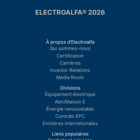
ELECTROALFA® 2026
À propos d’Electroalfa
Qui sommes-nous
Certification
Carrières
Investor Relations
Media Room
Divisions
Équipement électrique
Abri/Maison E
Énergie renouvelable
Contrats EPC
Enchères internationales
Liens populaires