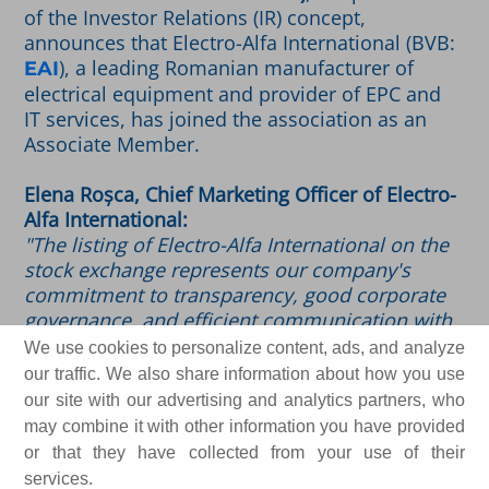
of the Investor Relations (IR) concept,
announces that Electro-Alfa International (BVB:
), a leading Romanian manufacturer of
EAI
electrical equipment and provider of EPC and
IT services, has joined the association as an
Associate Member.
Elena Roșca, Chief Marketing Officer of Electro-
Alfa International:
"The listing of Electro-Alfa International on the
stock exchange represents our company's
commitment to transparency, good corporate
governance, and efficient communication with
our investors and shareholders. By joining
We use cookies to personalize content, ads, and analyze
ARIR just two months after Electro-Alfa shares
our traffic. We also share information about how you use
made their debut on the Regulated Market of
our site with our advertising and analytics partners, who
the BVB, we are reaffirming this commitment.
may combine it with other information you have provided
We are joining the Romanian Investor
or that they have collected from your use of their
Relations community out of a desire to adopt
services.