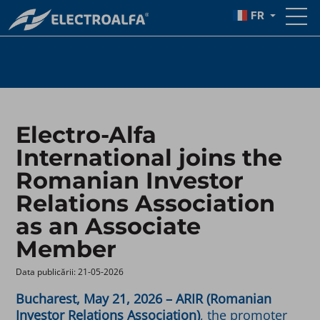
ASSOCIATION
FR
Electro-Alfa
International joins the
Romanian Investor
Relations Association
as an Associate
Member
Data publicării: 21-05-2026 ​
Bucharest, May 21, 2026 – ARIR (Romanian
Investor Relations Association)
, the promoter