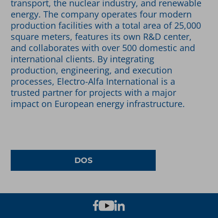
transport, the nuclear industry, and renewable
energy. The company operates four modern
production facilities with a total area of 25,000
square meters, features its own R&D center,
and collaborates with over 500 domestic and
international clients. By integrating
production, engineering, and execution
processes, Electro-Alfa International is a
trusted partner for projects with a major
impact on European energy infrastructure.
DOS