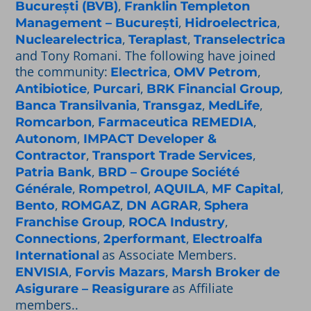
,
București (BVB)
Franklin Templeton
,
,
Management – București
Hidroelectrica
,
,
Nuclearelectrica
Teraplast
Transelectrica
and Tony Romani. The following have joined
the community:
,
,
Electrica
OMV Petrom
,
,
,
Antibiotice
Purcari
BRK Financial Group
,
,
,
Banca Transilvania
Transgaz
MedLife
,
,
Romcarbon
Farmaceutica REMEDIA
,
Autonom
IMPACT Developer &
,
,
Contractor
Transport Trade Services
,
Patria Bank
BRD – Groupe Société
,
,
,
,
Générale
Rompetrol
AQUILA
MF Capital
,
,
,
Bento
ROMGAZ
DN AGRAR
Sphera
,
,
Franchise Group
ROCA Industry
,
,
Connections
2performant
Electroalfa
as Associate Members.
International
,
,
ENVISIA
Forvis Mazars
Marsh Broker de
as Affiliate
Asigurare – Reasigurare
members..