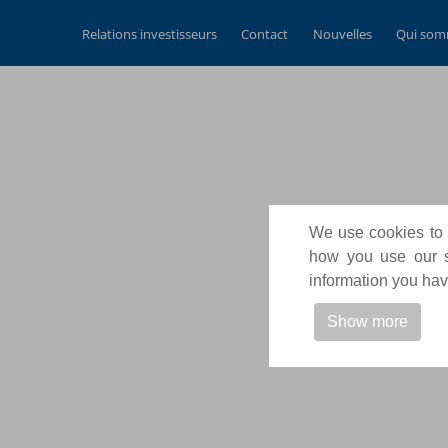
Relations investisseurs
Contact
Nouvelles
Qui som
We use cookies to p
how you use our si
information you have
Show more