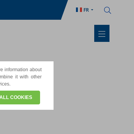
FR
re information about
mbine it with other
vices.
ALL COOKIES