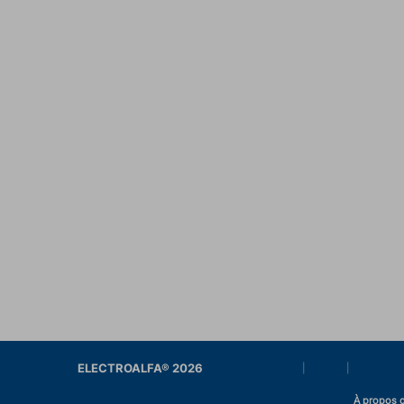
ELECTROALFA® 2026
|
|
À propos d