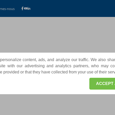
mes-nous
ersonalize content, ads, and analyze our traffic. We also sha
te with our advertising and analytics partners, who may co
 provided or that they have collected from your use of their ser
ACCEPT 