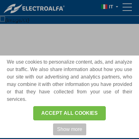
IT
{text}
{button_text}
We use cookies to personalize content, ads, and analyze
our traffic. We also share information about how you use
our site with our advertising and analytics partners, who
may combine it with other information you have provided
or that they have collected from your use of their
services.
ELECTROALFA® 2026
ACCEPT ALL COOKIES
Show more
A proposito di Electroalfa