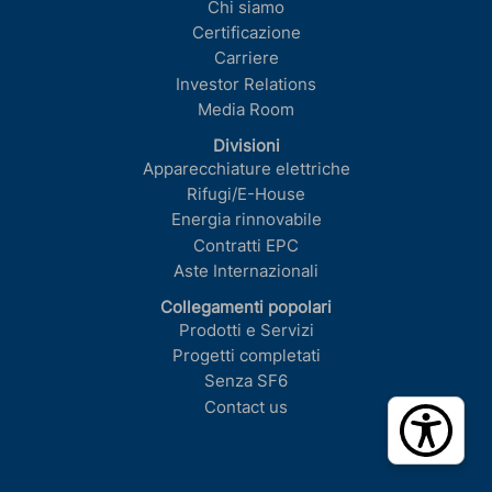
Chi siamo
Certificazione
Carriere
Investor Relations
Media Room
Divisioni
Apparecchiature elettriche
Rifugi/E-House
Energia rinnovabile
Contratti EPC
Aste Internazionali
Collegamenti popolari
Prodotti e Servizi
Progetti completati
Senza SF6
Contact us