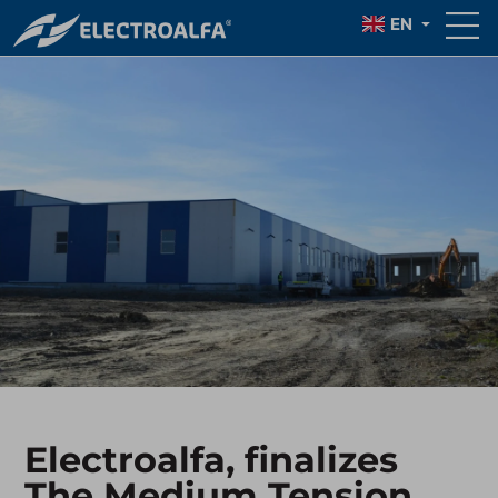
EN
Electroalfa, finalizes
The Medium Tension