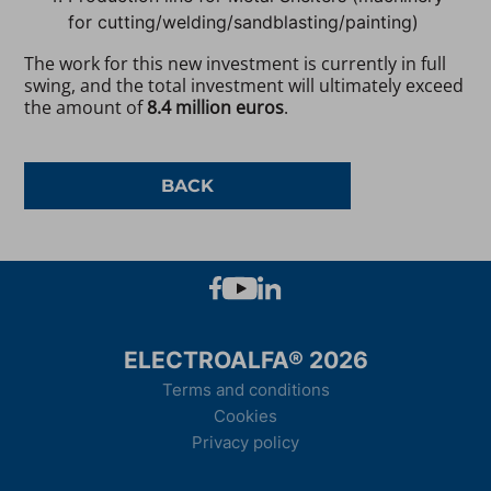
for cutting/welding/sandblasting/painting)
The work for this new investment is currently in full
swing, and the total investment will ultimately exceed
the amount of
8.4 million euros
.
BACK
ELECTROALFA® 2026
Terms and conditions
Cookies
Privacy policy