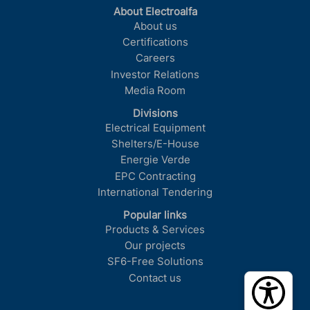
About Electroalfa
About us
Certifications
Careers
Investor Relations
Media Room
Divisions
Electrical Equipment
Shelters/E-House
Energie Verde
EPC Contracting
International Tendering
Popular links
Products & Services
Our projects
SF6-Free Solutions
Contact us