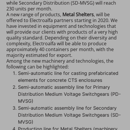
while Secondary Distribution (SD-MVSG) will reach
230 units per month.
A new range of products,
Metal Shelters
, will be
offered to Electroalfa partners starting in 2020. We
have invested in equipment and technologies that
will provide our clients with products of a very high
quality standard. Depending on their diversity and
complexity, Electroalfa will be able to produce
approximately 40 containers per month, with the
majority estimated for export.
Among the new machinery and technologies, the
following can be highlighted:
Semi-automatic line for casting prefabricated
elements for concrete CTS enclosures
Semi-automatic assembly line for Primary
Distribution Medium Voltage Switchgears (PD-
MVSG)
Semi-automatic assembly line for Secondary
Distribution Medium Voltage Switchgears (SD-
MVSG)
Production line for Metal Shelters (machinery