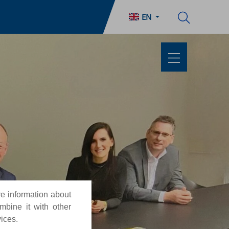
EN
re information about
mbine it with other
vices.