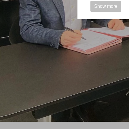
Show more