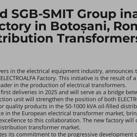
 SGB-SMIT Group ina
ory in Botoșani, Rom
tribution Transformer
rs in the electrical equipment industry, announces th
ECTROALFA Factory. This initiative is the result of a
er in the production of electrical transformers.
irst deliveries in 2025 and will serve as a bridge b
tion unit will strengthen the position of both ELEC
r quality products in the 50-1000 kVA oil-filled distr
 in the European electrical transformer market, brin
ellence to this collaboration. The new factory will o
istribution transformer market.
ates its commitment to the progressive development o