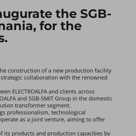
ugurate the SGB-
ania, for the
s.
e construction of a new production facility
 strategic collaboration with the renowned
etween ELECTROALFA and clients across
TROALFA and SGB-SMIT Group in the domestic
ibution transformer segment.
gs professionalism, technological
perate as a joint venture, aiming to offer
f its products and production capacities by