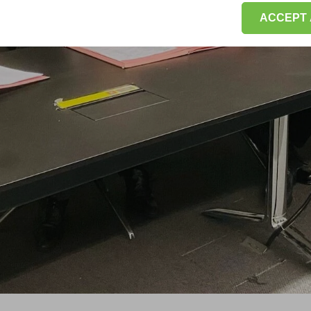
ACCEPT 