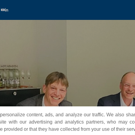
ersonalize content, ads, and analyze our traffic. We also sha
te with our advertising and analytics partners, who may co
 provided or that they have collected from your use of their ser