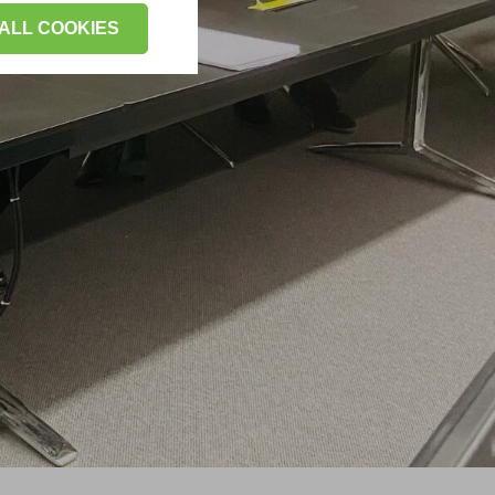
ALL COOKIES