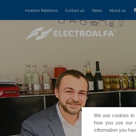
Investor Relations
Contact us
News
About us
We use cookies to p
how you use our si
information you have