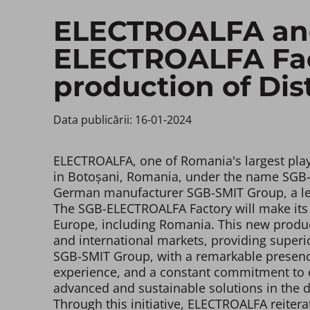
ELECTROALFA and
ELECTROALFA Fact
production of Dis
Data publicării: 16-01-2024 ​
ELECTROALFA, one of Romania's largest playe
in Botoșani, Romania, under the name SGB-EL
German manufacturer SGB-SMIT Group, a lead
The SGB-ELECTROALFA Factory will make its f
Europe, including Romania. This new produc
and international markets, providing superio
SGB-SMIT Group, with a remarkable presence
experience, and a constant commitment to exc
advanced and sustainable solutions in the d
Through this initiative, ELECTROALFA reiter