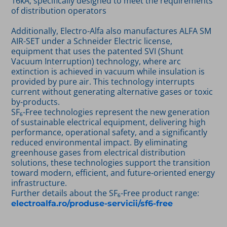
16kA, specifically designed to meet the requirements
of distribution operators
Additionally, Electro-Alfa also manufactures ALFA SM
AIR-SET under a Schneider Electric license,
equipment that uses the patented SVI (Shunt
Vacuum Interruption) technology, where arc
extinction is achieved in vacuum while insulation is
provided by pure air. This technology interrupts
current without generating alternative gases or toxic
by-products.
SF₆-Free technologies represent the new generation
of sustainable electrical equipment, delivering high
performance, operational safety, and a significantly
reduced environmental impact. By eliminating
greenhouse gases from electrical distribution
solutions, these technologies support the transition
toward modern, efficient, and future-oriented energy
infrastructure.
Further details about the SF₆-Free product range:
electroalfa.ro/produse-servicii/sf6-free