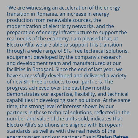
“We are witnessing an acceleration of the energy
transition in Romania, an increase in energy
production from renewable sources, the
modernization of electricity networks, and the
preparation of energy infrastructure to support the
real needs of the economy. I am pleased that, at
Electro-Alfa, we are able to support this transition
through a wide range of SF₆-Free technical solutions,
equipment developed by the company’s research
and development team and manufactured at our
facilities in Botoșani. Since the end of last year, we
have successfully developed and delivered a variety
of new SF₆-Free products to our partners. The
progress achieved over the past few months
demonstrates our expertise, flexibility, and technical
capabilities in developing such solutions. At the same
time, the strong level of interest shown by our
partners in these technical solutions, reflected in the
number and value of the units sold, indicates that
Electro-Alfa’s solutions are aligned with European
standards, as well as with the real needs of the
energy system and our partners,” said
Ștefan Petrea,