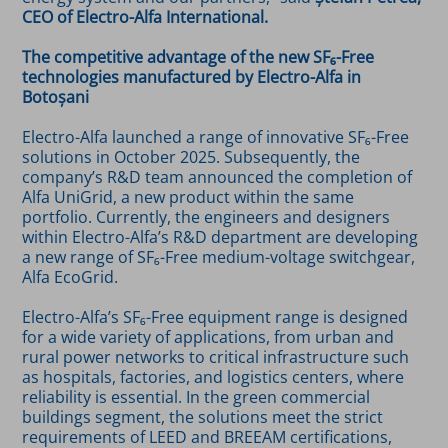
CEO of Electro-Alfa International.
The competitive advantage of the new SF₆-Free
technologies manufactured by Electro-Alfa in
Botoșani
Electro-Alfa launched a range of innovative SF₆-Free
solutions in October 2025. Subsequently, the
company’s R&D team announced the completion of
Alfa UniGrid, a new product within the same
portfolio. Currently, the engineers and designers
within Electro-Alfa’s R&D department are developing
a new range of SF₆-Free medium-voltage switchgear,
Alfa EcoGrid.
Electro-Alfa’s SF₆-Free equipment range is designed
for a wide variety of applications, from urban and
rural power networks to critical infrastructure such
as hospitals, factories, and logistics centers, where
reliability is essential. In the green commercial
buildings segment, the solutions meet the strict
requirements of LEED and BREEAM certifications,