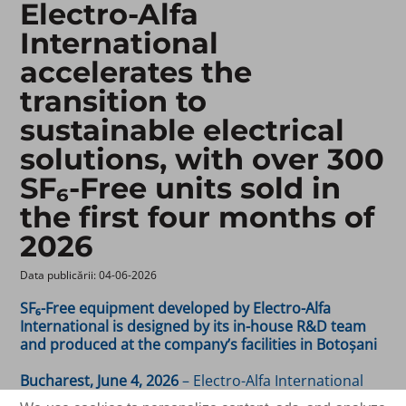
Electro-Alfa
International
accelerates the
transition to
sustainable electrical
solutions, with over 300
SF₆-Free units sold in
the first four months of
2026
Data publicării: 04-06-2026 ​
SF₆-Free equipment developed by Electro-Alfa
International is designed by its in-house R&D team
and produced at the company’s facilities in Botoșani
Bucharest, June 4, 2026
– Electro-Alfa International
(BVB symbol:
), a leading Romanian manufacturer
EAI