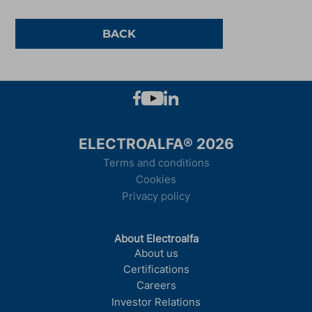
BACK
ELECTROALFA® 2026
Terms and conditions
Cookies
Privacy policy
About Electroalfa
About us
Certifications
Careers
Investor Relations