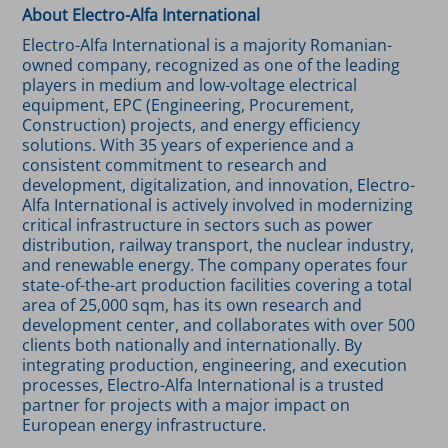
About Electro-Alfa International
Electro-Alfa International is a majority Romanian-
owned company, recognized as one of the leading
players in medium and low-voltage electrical
equipment, EPC (Engineering, Procurement,
Construction) projects, and energy efficiency
solutions. With 35 years of experience and a
consistent commitment to research and
development, digitalization, and innovation, Electro-
Alfa International is actively involved in modernizing
critical infrastructure in sectors such as power
distribution, railway transport, the nuclear industry,
and renewable energy. The company operates four
state-of-the-art production facilities covering a total
area of 25,000 sqm, has its own research and
development center, and collaborates with over 500
clients both nationally and internationally. By
integrating production, engineering, and execution
processes, Electro-Alfa International is a trusted
partner for projects with a major impact on
European energy infrastructure.