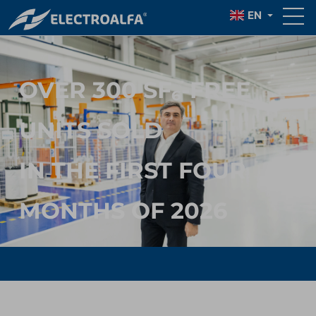
EN
OVER 300 SF₆-FREE
UNITS SOLD
IN THE FIRST FOUR
MONTHS OF 2026