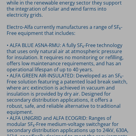
while in the renewable energy sector they support
the integration of solar and wind farms into
electricity grids.
Electro-Alfa currently manufactures a range of SF₆-
Free equipment that includes:
• ALFA BLUE ASNA-RMU: A fully SF₆-Free technology
that uses only natural air at atmospheric pressure
for insulation. It requires no monitoring or refilling,
offers low maintenance requirements, and has an
operational lifespan of up to 40 years.
• ALFA GREEN AIR-INSULATED: Developed as an SF₆-
Free solution featuring a patented load break switch,
where arc extinction is achieved in vacuum and
insulation is provided by dry air. Designed for
secondary distribution applications, it offers a
robust, safe, and reliable alternative to traditional
equipment.
• ALFA UNIGRID and ALFA ECOGRID: Ranges of
modular SF₆-Free medium-voltage switchgear for
secondary distribution applications up to 24kV, 630A,