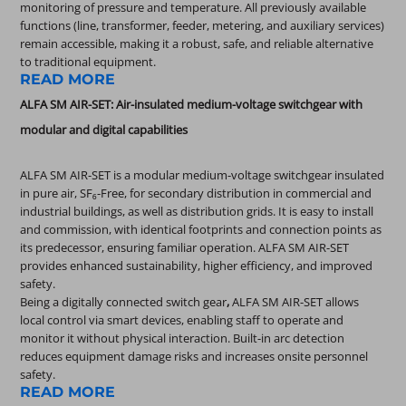
monitoring of pressure and temperature. All previously available
functions (line, transformer, feeder, metering, and auxiliary services)
remain accessible, making it a robust, safe, and reliable alternative
to traditional equipment.
READ MORE
ALFA SM AIR-SET: Air-insulated medium-voltage switchgear with
modular and digital capabilities
ALFA SM AIR-SET is a modular medium-voltage switchgear insulated
in pure air, SF₆-Free, for secondary distribution in commercial and
industrial buildings, as well as distribution grids. It is easy to install
and commission, with identical footprints and connection points as
its predecessor, ensuring familiar operation. ALFA SM AIR-SET
provides enhanced sustainability, higher efficiency, and improved
safety.
Being a digitally connected switch gear
,
ALFA SM AIR-SET allows
local control via smart devices, enabling staff to operate and
monitor it without physical interaction. Built-in arc detection
reduces equipment damage risks and increases onsite personnel
safety.
READ MORE