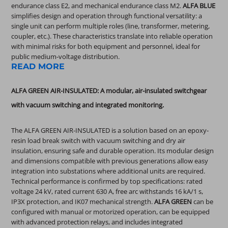
endurance class E2, and mechanical endurance class M2.
ALFA BLUE
simplifies design and operation through functional versatility: a
single unit can perform multiple roles (line, transformer, metering,
coupler, etc.). These characteristics translate into reliable operation
with minimal risks for both equipment and personnel, ideal for
public medium-voltage distribution.
READ MORE
ALFA GREEN AIR-INSULATED: A modular, air-insulated switchgear
with vacuum switching and integrated monitoring.
The ALFA GREEN AIR-INSULATED is a solution based on an epoxy-
resin load break switch with vacuum switching and dry air
insulation, ensuring safe and durable operation. Its modular design
and dimensions compatible with previous generations allow easy
integration into substations where additional units are required.
Technical performance is confirmed by top specifications: rated
voltage 24 kV, rated current 630 A, free arc withstands 16 kA/1 s,
IP3X protection, and IK07 mechanical strength.
ALFA GREEN
can be
configured with manual or motorized operation, can be equipped
with advanced protection relays, and includes integrated