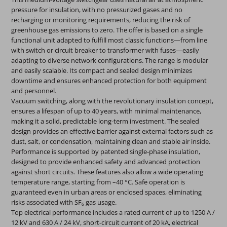
pressure for insulation, with no pressurized gases and no
recharging or monitoring requirements, reducing the risk of
greenhouse gas emissions to zero. The offer is based on a single
functional unit adapted to fulfill most classic functions—from line
with switch or circuit breaker to transformer with fuses—easily
adapting to diverse network configurations. The range is modular
and easily scalable. Its compact and sealed design minimizes
downtime and ensures enhanced protection for both equipment
and personnel.
Vacuum switching, along with the revolutionary insulation concept,
ensures a lifespan of up to 40 years, with minimal maintenance,
making it a solid, predictable long-term investment. The sealed
design provides an effective barrier against external factors such as
dust, salt, or condensation, maintaining clean and stable air inside.
Performance is supported by patented single-phase insulation,
designed to provide enhanced safety and advanced protection
against short circuits. These features also allow a wide operating
temperature range, starting from –40 °C. Safe operation is
guaranteed even in urban areas or enclosed spaces, eliminating
risks associated with SF₆ gas usage.
Top electrical performance includes a rated current of up to 1250 A /
12 kV and 630 A / 24 kV, short-circuit current of 20 kA, electrical