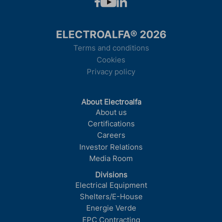
ELECTROALFA® 2026
Terms and conditions
Cookies
Privacy policy
About Electroalfa
About us
Certifications
Careers
Investor Relations
Media Room
Divisions
Electrical Equipment
Shelters/E-House
Energie Verde
EPC Contracting