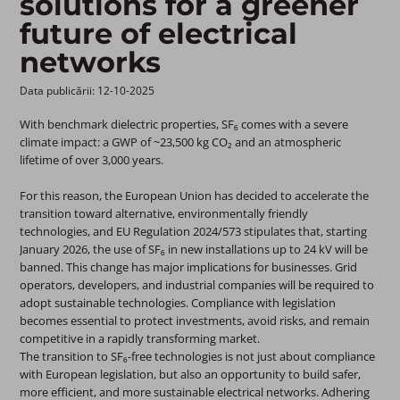
solutions for a greener
future of electrical
networks
Data publicării: 12-10-2025 ​
With benchmark dielectric properties, SF₆ comes with a severe
climate impact: a GWP of ~23,500 kg CO₂ and an atmospheric
lifetime of over 3,000 years.
For this reason, the European Union has decided to accelerate the
transition toward alternative, environmentally friendly
technologies, and EU Regulation 2024/573 stipulates that, starting
January 2026, the use of SF₆ in new installations up to 24 kV will be
banned. This change has major implications for businesses. Grid
operators, developers, and industrial companies will be required to
adopt sustainable technologies. Compliance with legislation
becomes essential to protect investments, avoid risks, and remain
competitive in a rapidly transforming market.
The transition to SF₆-free technologies is not just about compliance
with European legislation, but also an opportunity to build safer,
more efficient, and more sustainable electrical networks. Adhering