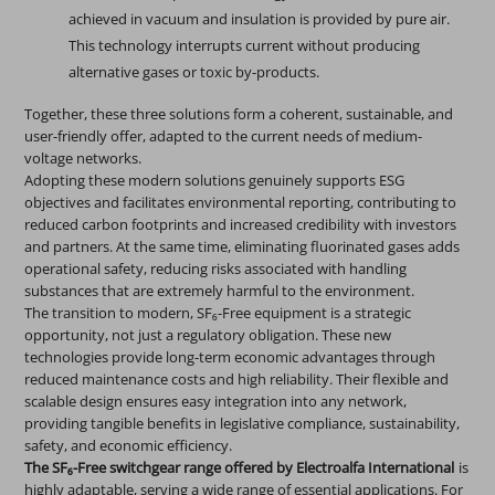
achieved in vacuum and insulation is provided by pure air.
This technology interrupts current without producing
alternative gases or toxic by-products.
Together, these three solutions form a coherent, sustainable, and
user-friendly offer, adapted to the current needs of medium-
voltage networks.
Adopting these modern solutions genuinely supports ESG
objectives and facilitates environmental reporting, contributing to
reduced carbon footprints and increased credibility with investors
and partners. At the same time, eliminating fluorinated gases adds
operational safety, reducing risks associated with handling
substances that are extremely harmful to the environment.
The transition to modern, SF₆-Free equipment is a strategic
opportunity, not just a regulatory obligation. These new
technologies provide long-term economic advantages through
reduced maintenance costs and high reliability. Their flexible and
scalable design ensures easy integration into any network,
providing tangible benefits in legislative compliance, sustainability,
safety, and economic efficiency.
The SF₆-Free switchgear range offered by Electroalfa International
is
highly adaptable, serving a wide range of essential applications. For