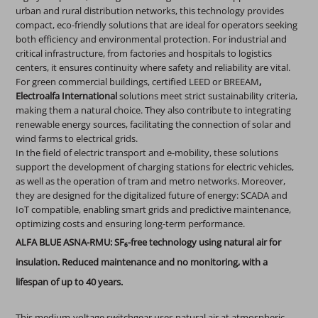
urban and rural distribution networks, this technology provides
compact, eco-friendly solutions that are ideal for operators seeking
both efficiency and environmental protection. For industrial and
critical infrastructure, from factories and hospitals to logistics
centers, it ensures continuity where safety and reliability are vital.
For green commercial buildings, certified LEED or BREEAM
,
Electroalfa International
solutions meet strict sustainability criteria,
making them a natural choice. They also contribute to integrating
renewable energy sources, facilitating the connection of solar and
wind farms to electrical grids.
In the field of electric transport and e-mobility, these solutions
support the development of charging stations for electric vehicles,
as well as the operation of tram and metro networks. Moreover,
they are designed for the digitalized future of energy: SCADA and
IoT compatible, enabling smart grids and predictive maintenance,
optimizing costs and ensuring long-term performance.
ALFA BLUE ASNA-RMU: SF₆-free technology using natural air for
insulation. Reduced maintenance and no monitoring, with a
lifespan of up to 40 years.
This medium-voltage switchgear uses natural air at atmospheric