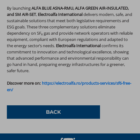
By launching
ALFA BLUE ASNA-RMU, ALFA GREEN AIR-INSULATED,
and SM AIR-SET
,
Electroalfa International
delivers modern, safe, and
sustainable solutions that meet both legislative requirements and
ESG goals. These three complementary solutions eliminate
dependency on SF₆ gas and provide network operators with reliable
equipment, compliant with European regulations and adapted to
the energy sector’s needs.
Electroalfa International
confirms its
commitment to innovation and technological excellence, showing
that advanced performance and environmental responsibility can
go hand in hand, preparing energy infrastructures for a greener,
safer future.
Discover more on:
https://electroalfa.ro/products-services/sf6-free-
en/
BACK