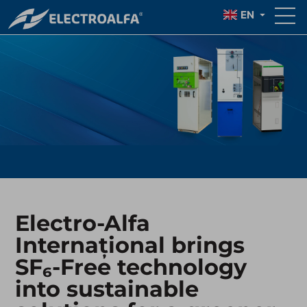
EN
Electro-Alfa
Internațional brings
SF₆-Free technology
into sustainable