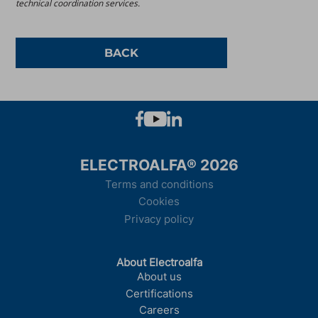
technical coordination services.
BACK
ELECTROALFA® 2026
Terms and conditions
Cookies
Privacy policy
About Electroalfa
About us
Certifications
Careers