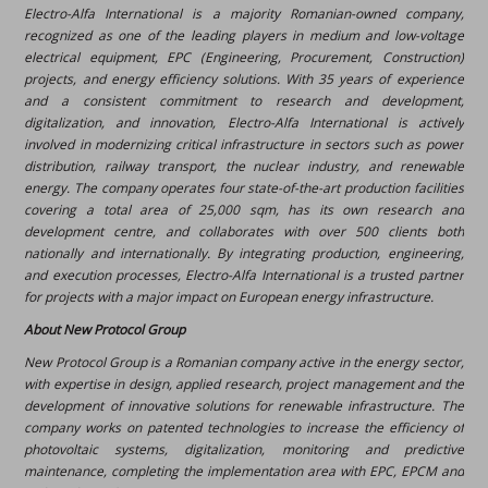
Electro-Alfa International is a majority Romanian-owned company,
recognized as one of the leading players in medium and low-voltage
electrical equipment, EPC (Engineering, Procurement, Construction)
projects, and energy efficiency solutions. With 35 years of experience
and a consistent commitment to research and development,
digitalization, and innovation, Electro-Alfa International is actively
involved in modernizing critical infrastructure in sectors such as power
distribution, railway transport, the nuclear industry, and renewable
energy. The company operates four state-of-the-art production facilities
covering a total area of 25,000 sqm, has its own research and
development centre, and collaborates with over 500 clients both
nationally and internationally. By integrating production, engineering,
and execution processes, Electro-Alfa International is a trusted partner
for projects with a major impact on European energy infrastructure.
About New Protocol Group
New Protocol Group is a Romanian company active in the energy sector,
with expertise in design, applied research, project management and the
development of innovative solutions for renewable infrastructure. The
company works on patented technologies to increase the efficiency of
photovoltaic systems, digitalization, monitoring and predictive
maintenance, completing the implementation area with EPC, EPCM and