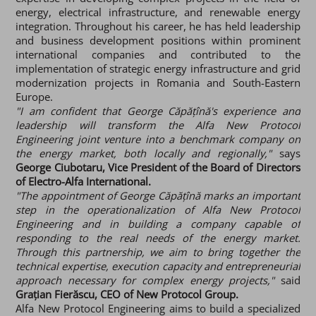
energy, electrical infrastructure, and renewable energy
integration. Throughout his career, he has held leadership
and business development positions within prominent
international companies and contributed to the
implementation of strategic energy infrastructure and grid
modernization projects in Romania and South-Eastern
Europe.
"I am confident that George Căpățînă's experience and
leadership will transform the Alfa New Protocol
Engineering joint venture into a benchmark company on
the energy market, both locally and regionally,"
says
George Ciubotaru, Vice President of the Board of Directors
of Electro-Alfa International.
"The appointment of George Căpățînă marks an important
step in the operationalization of Alfa New Protocol
Engineering and in building a company capable of
responding to the real needs of the energy market.
Through this partnership, we aim to bring together the
technical expertise, execution capacity and entrepreneurial
approach necessary for complex energy projects,"
said
Grațian Fierăscu, CEO of New Protocol Group.
Alfa New Protocol Engineering aims to build a specialized