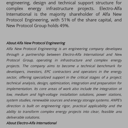
engineering, design and technical support structure for
complex energy infrastructure projects. Electro-Alfa
International is the majority shareholder of Alfa New
Protocol Engineering, with 51% of the share capital, and
New Protocol Group holds 49%.
About Alfa New Protocol Engineering
Alfa New Protocol Engineering is an engineering company developed
through a partnership between Electro-Alfa International and New
Protocol Group, operating in ​​infrastructure and complex energy
projects. The company aims to become a technical benchmark for
developers, investors, EPC contractors and operators in the energy
sector, offering specialized support in the critical stages of a project:
technical analysis, design, optimization, integration and preparation for
implementation. Its core areas of work also include the integration of
low, medium and high-voltage installation solutions, power stations,
system studies, renewable sources and energy storage systems. ANPE’s
direction is built on engineering rigor, practical applicability and the
ability to transform complex energy projects into clear, feasible and
deliverable solutions.
About Electro-Alfa International