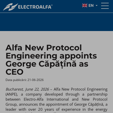
AS CEO
EN
Alfa New Protocol
Engineering appoints
George Căpățînă as
CEO
Data publicării: 21-06-2026 ​
Bucharest, June 22, 2026
– Alfa New Protocol Engineering
(ANPE), a company developed through a partnership
between Electro-Alfa International and New Protocol
Group, announces the appointment of George Căpățînă, a
leader with over 20 years of experience in the energy