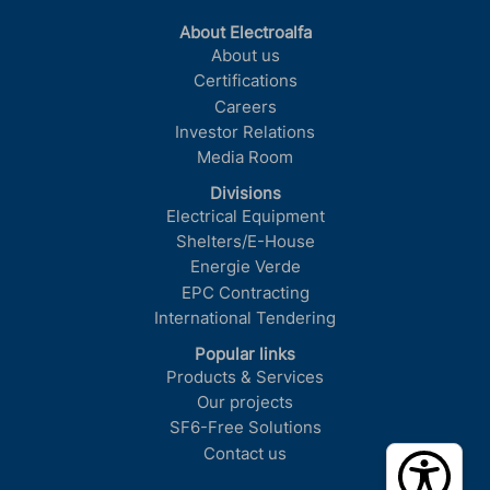
About Electroalfa
About us
Certifications
Careers
Investor Relations
Media Room
Divisions
Electrical Equipment
Shelters/E-House
Energie Verde
EPC Contracting
International Tendering
Popular links
Products & Services
Our projects
SF6-Free Solutions
Contact us