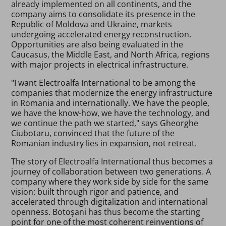
already implemented on all continents, and the
company aims to consolidate its presence in the
Republic of Moldova and Ukraine, markets
undergoing accelerated energy reconstruction.
Opportunities are also being evaluated in the
Caucasus, the Middle East, and North Africa, regions
with major projects in electrical infrastructure.
"I want Electroalfa International to be among the
companies that modernize the energy infrastructure
in Romania and internationally. We have the people,
we have the know-how, we have the technology, and
we continue the path we started," says Gheorghe
Ciubotaru, convinced that the future of the
Romanian industry lies in expansion, not retreat.
The story of Electroalfa International thus becomes a
journey of collaboration between two generations. A
company where they work side by side for the same
vision: built through rigor and patience, and
accelerated through digitalization and international
openness. Botoșani has thus become the starting
point for one of the most coherent reinventions of