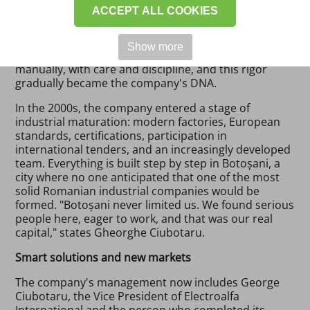
ACCEPT ALL COOKIES
built in Romania as well. "We started with zero capital
and a lot of seriousness. That is what has kept us
standing for over 34 years," says the founder. The
Show more
first electrical distribution boxes were made
manually, with care and discipline, and this rigor
gradually became the company's DNA.
In the 2000s, the company entered a stage of
industrial maturation: modern factories, European
standards, certifications, participation in
international tenders, and an increasingly developed
team. Everything is built step by step in Botoșani, a
city where no one anticipated that one of the most
solid Romanian industrial companies would be
formed. "Botoșani never limited us. We found serious
people here, eager to work, and that was our real
capital," states Gheorghe Ciubotaru.
Smart solutions and new markets
The company's management now includes George
Ciubotaru, the Vice President of Electroalfa
International and the person who completed its