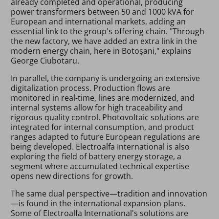
already completed and operational, producing
power transformers between 50 and 1000 kVA for
European and international markets, adding an
essential link to the group's offering chain. "Through
the new factory, we have added an extra link in the
modern energy chain, here in Botoșani," explains
George Ciubotaru.
In parallel, the company is undergoing an extensive
digitalization process. Production flows are
monitored in real-time, lines are modernized, and
internal systems allow for high traceability and
rigorous quality control. Photovoltaic solutions are
integrated for internal consumption, and product
ranges adapted to future European regulations are
being developed. Electroalfa International is also
exploring the field of battery energy storage, a
segment where accumulated technical expertise
opens new directions for growth.
The same dual perspective—tradition and innovation
—is found in the international expansion plans.
Some of Electroalfa International's solutions are