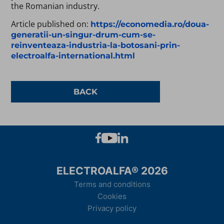
the Romanian industry.
Article published on:
https://economedia.ro/doua-
generatii-un-singur-drum-cum-se-
reinventeaza-industria-la-botosani-prin-
electroalfa-international.html
BACK
ELECTROALFA® 2026
Terms and conditions
Cookies
Privacy policy