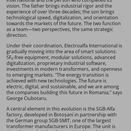
vision. The father brings industrial rigor and the
experience of over three decades; the son brings
technological speed, digitalization, and orientation
towards the markets of the future. The two function
as a team—two perspectives, the same strategic
direction.
Under their coordination, Electroalfa International is
gradually moving into the area of smart solutions:
SF₆-free equipment, modular solutions, advanced
digitalization, proprietary industrial software,
investments in modern transformers, and openness
to emerging markets. "The energy transition is
achieved with new technologies. The future is
electric, digital, and sustainable, and we are among
the companies building this future in Romania," says
George Ciubotaru.
A central element in this evolution is the SGB-Alfa
factory, developed in Botoșani in partnership with
the German group SGB-SMIT, one of the largest
transformer manufacturers in Europe. The unit is