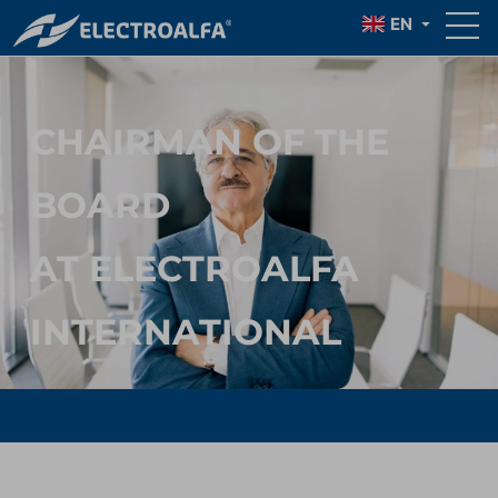
CIUBOTARU
EN
CHAIRMAN OF THE
BOARD
AT ELECTROALFA
INTERNATIONAL