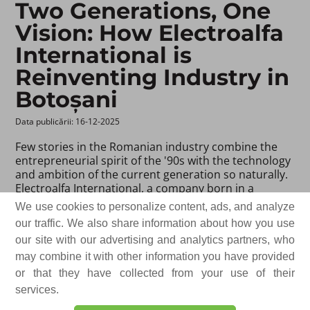
Two Generations, One
Vision: How Electroalfa
International is
Reinventing Industry in
Botoșani
Data publicării: 16-12-2025 ​
Few stories in the Romanian industry combine the
entrepreneurial spirit of the '90s with the technology
and ambition of the current generation so naturally.
Electroalfa International, a company born in a
workshop in Botoșani, has gradually transformed
We use cookies to personalize content, ads, and analyze
into a company that produces equipment and
our traffic. We also share information about how you use
solutions for energy infrastructure and exports to
our site with our advertising and analytics partners, who
countries across all continents of the world.
may combine it with other information you have provided
For Gheorghe Ciubotaru, the founder and president
or that they have collected from your use of their
of the company, the beginnings were not about
services.
elaborate plans or invested capital. They were about
the ambition to demonstrate that true quality can be