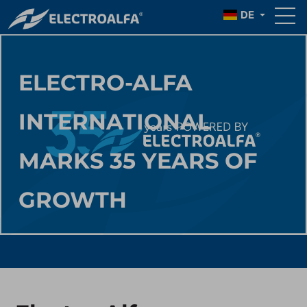
DE
ELECTRO-ALFA
INTERNATIONAL
MARKS 35 YEARS OF
GROWTH