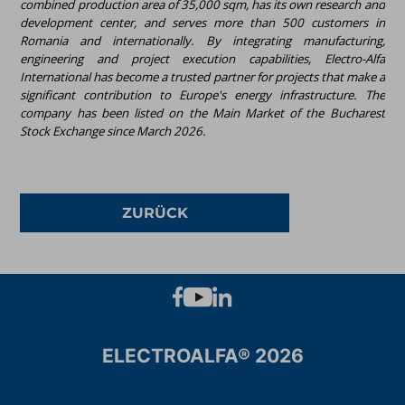
combined production area of 35,000 sqm, has its own research and
development center, and serves more than 500 customers in
Romania and internationally. By integrating manufacturing,
engineering and project execution capabilities, Electro-Alfa
International has become a trusted partner for projects that make a
significant contribution to Europe's energy infrastructure. The
company has been listed on the Main Market of the Bucharest
Stock Exchange since March 2026.
ZURÜCK
ELECTROALFA® 2026