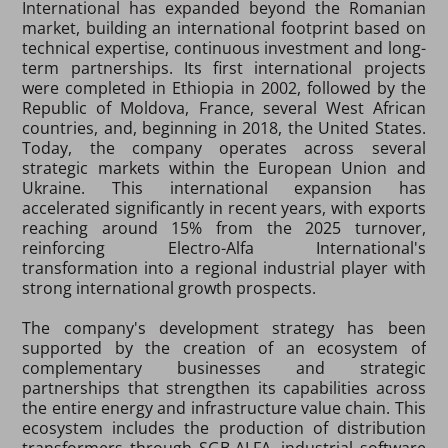
International has expanded beyond the Romanian
market, building an international footprint based on
technical expertise, continuous investment and long-
term partnerships. Its first international projects
were completed in Ethiopia in 2002, followed by the
Republic of Moldova, France, several West African
countries, and, beginning in 2018, the United States.
Today, the company operates across several
strategic markets within the European Union and
Ukraine. This international expansion has
accelerated significantly in recent years, with exports
reaching around 15% from the 2025 turnover,
reinforcing Electro-Alfa International's
transformation into a regional industrial player with
strong international growth prospects.
The company's development strategy has been
supported by the creation of an ecosystem of
complementary businesses and strategic
partnerships that strengthen its capabilities across
the entire energy and infrastructure value chain. This
ecosystem includes the production of distribution
transformers through SGB-ALFA, industrial software