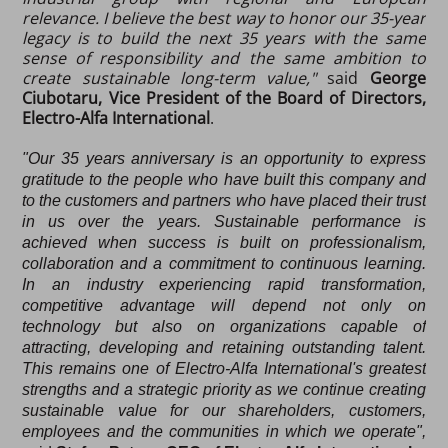
relevance. I believe the best way to honor our 35-year
legacy is to build the next 35 years with the same
sense of responsibility and the same ambition to
create sustainable long-term value,"
said
George
Ciubotaru, Vice President of the Board of Directors,
Electro-Alfa International
.
"Our 35 years anniversary is an opportunity to express
gratitude to the people who have built this company and
to the customers and partners who have placed their trust
in us over the years. Sustainable performance is
achieved when success is built on professionalism,
collaboration and a commitment to continuous learning.
In an industry experiencing rapid transformation,
competitive advantage will depend not only on
technology but also on organizations capable of
attracting, developing and retaining outstanding talent.
This remains one of Electro-Alfa International's greatest
strengths and a strategic priority as we continue creating
sustainable value for our shareholders, customers,
employees and the communities in which we operate",