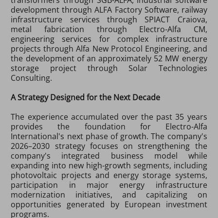
development through ALFA Factory Software, railway
infrastructure services through SPIACT Craiova,
metal fabrication through Electro-Alfa CM,
engineering services for complex infrastructure
projects through Alfa New Protocol Engineering, and
the development of an approximately 52 MW energy
storage project through Solar Technologies
Consulting.
A Strategy Designed for the Next Decade
The experience accumulated over the past 35 years
provides the foundation for Electro-Alfa
International's next phase of growth. The company's
2026–2030 strategy focuses on strengthening the
company's integrated business model while
expanding into new high-growth segments, including
photovoltaic projects and energy storage systems,
participation in major energy infrastructure
modernization initiatives, and capitalizing on
opportunities generated by European investment
programs.