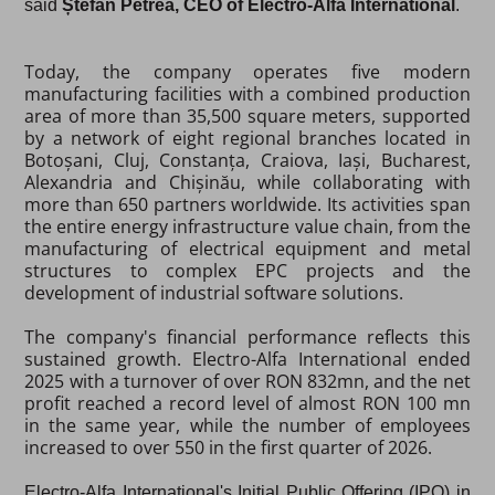
said
Ștefan Petrea, CEO of Electro-Alfa International
.
Today, the company operates five modern
manufacturing facilities with a combined production
area of more than 35,500 square meters, supported
by a network of eight regional branches located in
Botoșani, Cluj, Constanța, Craiova, Iași, Bucharest,
Alexandria and Chișinău, while collaborating with
more than 650 partners worldwide. Its activities span
the entire energy infrastructure value chain, from the
manufacturing of electrical equipment and metal
structures to complex EPC projects and the
development of industrial software solutions.
The company's financial performance reflects this
sustained growth. Electro-Alfa International ended
2025 with a turnover of over RON 832mn, and the net
profit reached a record level of almost RON 100 mn
in the same year, while the number of employees
increased to over 550 in the first quarter of 2026.
Electro-Alfa International's
Initial Public Offering (IPO) in