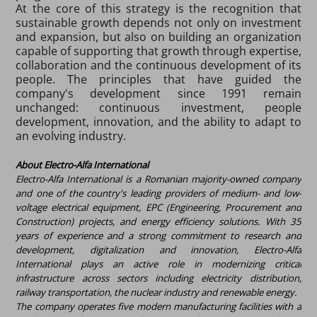
At the core of this strategy is the recognition that
sustainable growth depends not only on investment
and expansion, but also on building an organization
capable of supporting that growth through expertise,
collaboration and the continuous development of its
people. The principles that have guided the
company's development since 1991 remain
unchanged: continuous investment, people
development, innovation, and the ability to adapt to
an evolving industry.
About Electro-Alfa International
Electro-Alfa International is a Romanian majority-owned company
and one of the country's leading providers of medium- and low-
voltage electrical equipment, EPC (Engineering, Procurement and
Construction) projects, and energy efficiency solutions. With 35
years of experience and a strong commitment to research and
development, digitalization and innovation, Electro-Alfa
International plays an active role in modernizing critical
infrastructure across sectors including electricity distribution,
railway transportation, the nuclear industry and renewable energy.
The company operates five modern manufacturing facilities with a