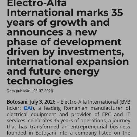
Electro-Alfa
International marks 35
years of growth and
announces a new
phase of development
driven by investments,
international expansion
and future energy
technologies
Data publicării: 03-07-2026 ​
Botoșani, July 3, 2026
– Electro-Alfa International (BVB
ticker:
), a leading Romanian manufacturer of
EAI
electrical equipment and provider of EPC and IT
services, celebrates 35 years of operations, a journey
that has transformed an entrepreneurial business
founded in Botoșani into a company listed on the