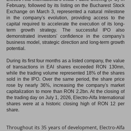
February
, followed by its listing on the
Bucharest Stock
Exchange on March 3
, represented a natural milestone
in the company's evolution, providing access to the
capital required to accelerate the execution of its long-
term growth strategy. The successful IPO also
demonstrated investors' confidence in the company's
business model, strategic direction and long-term growth
potential.
During its first four months as a listed company, the value
of transactions in EAI shares exceeded
RON 130mn
,
while the trading volume represented
18% of the shares
sold in the IPO
. Over the same period, the share price
rose by nearly
36%
, increasing the company's market
capitalization to more than
RON 2.2bn
. At the closing of
the trading day on July 1, 2026, Electro-Alfa International
shares were at a historic closing high of RON 12 per
share.
Throughout its 35 years of development, Electro-Alfa