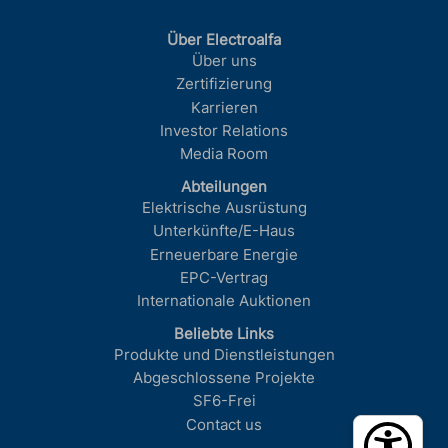
Über Electroalfa
Über uns
Zertifizierung
Karrieren
Investor Relations
Media Room
Abteilungen
Elektrische Ausrüstung
Unterkünfte/E-Haus
Erneuerbare Energie
EPC-Vertrag
Internationale Auktionen
Beliebte Links
Produkte und Dienstleistungen
Abgeschlossene Projekte
SF6-Frei
Contact us