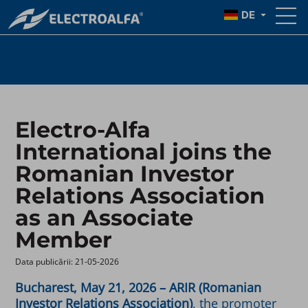
ASSOCIATION
DE
Electro-Alfa
International joins the
Romanian Investor
Relations Association
as an Associate
Member
Data publicării: 21-05-2026 ​
Bucharest, May 21, 2026 – ARIR (Romanian
Investor Relations Association)
, the promoter