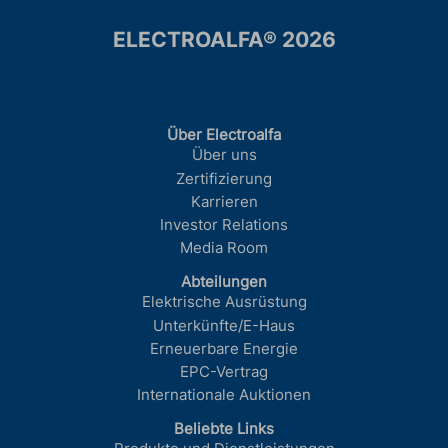
ELECTROALFA® 2026
Über Electroalfa
Über uns
Zertifizierung
Karrieren
Investor Relations
Media Room
Abteilungen
Elektrische Ausrüstung
Unterkünfte/E-Haus
Erneuerbare Energie
EPC-Vertrag
Internationale Auktionen
Beliebte Links