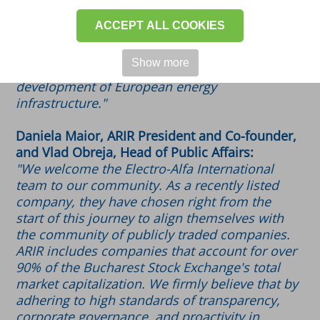
the highest corporate governance standards
and best practices in the capital market. We
ACCEPT ALL COOKIES
are confident that exchanging experiences
with other ARIR members will help maintain
Show more
our position as a trusted partner for the
development of European energy
infrastructure."
Daniela Maior, ARIR President and Co-founder,
and Vlad Obreja, Head of Public Affairs:
"We welcome the Electro-Alfa International
team to our community. As a recently listed
company, they have chosen right from the
start of this journey to align themselves with
the community of publicly traded companies.
ARIR includes companies that account for over
90% of the Bucharest Stock Exchange's total
market capitalization. We firmly believe that by
adhering to high standards of transparency,
corporate governance, and proactivity in