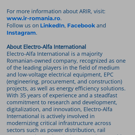
For more information about ARIR, visit:
.
www.ir-romania.ro
Follow us on
,
and
LinkedIn
Facebook
.
Instagram
About Electro-Alfa International
Electro-Alfa International is a majority
Romanian-owned company, recognized as one
of the leading players in the field of medium
and low-voltage electrical equipment, EPC
(engineering, procurement, and construction)
projects, as well as energy efficiency solutions.
With 35 years of experience and a steadfast
commitment to research and development,
digitalization, and innovation, Electro-Alfa
International is actively involved in
modernizing critical infrastructure across
sectors such as power distribution, rail