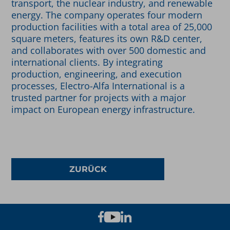
transport, the nuclear industry, and renewable
energy. The company operates four modern
production facilities with a total area of 25,000
square meters, features its own R&D center,
and collaborates with over 500 domestic and
international clients. By integrating
production, engineering, and execution
processes, Electro-Alfa International is a
trusted partner for projects with a major
impact on European energy infrastructure.
ZURÜCK