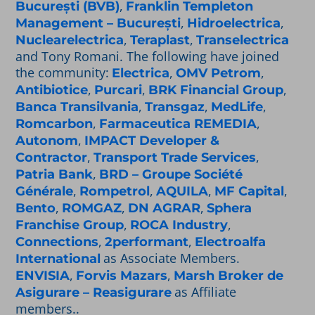
,
București (BVB)
Franklin Templeton
,
,
Management – București
Hidroelectrica
,
,
Nuclearelectrica
Teraplast
Transelectrica
and Tony Romani. The following have joined
the community:
,
,
Electrica
OMV Petrom
,
,
,
Antibiotice
Purcari
BRK Financial Group
,
,
,
Banca Transilvania
Transgaz
MedLife
,
,
Romcarbon
Farmaceutica REMEDIA
,
Autonom
IMPACT Developer &
,
,
Contractor
Transport Trade Services
,
Patria Bank
BRD – Groupe Société
,
,
,
,
Générale
Rompetrol
AQUILA
MF Capital
,
,
,
Bento
ROMGAZ
DN AGRAR
Sphera
,
,
Franchise Group
ROCA Industry
,
,
Connections
2performant
Electroalfa
as Associate Members.
International
,
,
ENVISIA
Forvis Mazars
Marsh Broker de
as Affiliate
Asigurare – Reasigurare
members..