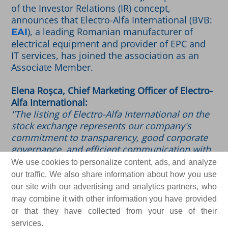
of the Investor Relations (IR) concept,
announces that Electro-Alfa International (BVB:
), a leading Romanian manufacturer of
EAI
electrical equipment and provider of EPC and
IT services, has joined the association as an
Associate Member.
Elena Roșca, Chief Marketing Officer of Electro-
Alfa International:
"The listing of Electro-Alfa International on the
stock exchange represents our company's
commitment to transparency, good corporate
governance, and efficient communication with
our investors and shareholders. By joining
We use cookies to personalize content, ads, and analyze
ARIR just two months after Electro-Alfa shares
our traffic. We also share information about how you use
made their debut on the Regulated Market of
our site with our advertising and analytics partners, who
the BVB, we are reaffirming this commitment.
may combine it with other information you have provided
We are joining the Romanian Investor
or that they have collected from your use of their
Relations community out of a desire to adopt
services.