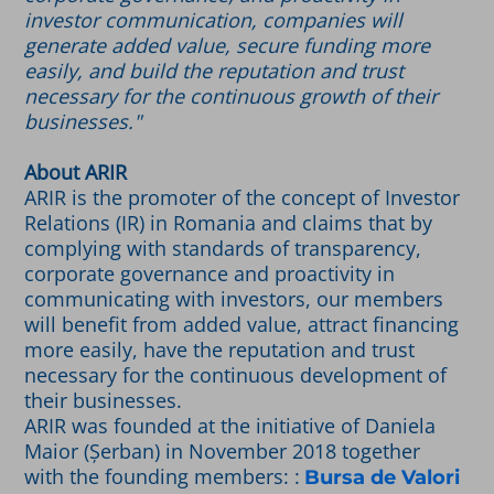
investor communication, companies will
generate added value, secure funding more
easily, and build the reputation and trust
necessary for the continuous growth of their
businesses."
About ARIR
ARIR is the promoter of the concept of Investor
Relations (IR) in Romania and claims that by
complying with standards of transparency,
corporate governance and proactivity in
communicating with investors, our members
will benefit from added value, attract financing
more easily, have the reputation and trust
necessary for the continuous development of
their businesses.
ARIR was founded at the initiative of Daniela
Maior (Șerban) in November 2018 together
with the founding members: :
Bursa de Valori