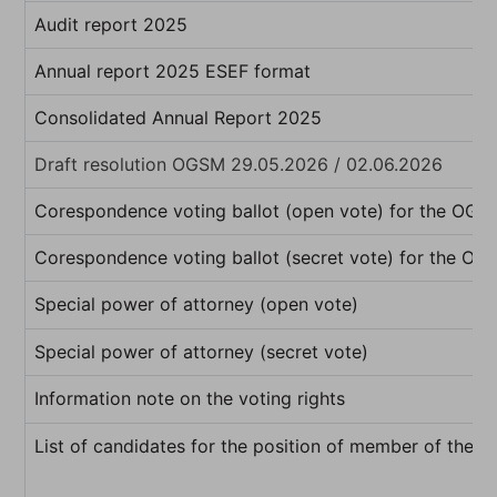
Audit report 2025
Annual report 2025 ESEF format
Consolidated Annual Report 2025
Draft resolution OGSM 29.05.2026 / 02.06.2026
Corespondence voting ballot (open vote) for the OG
Corespondence voting ballot (secret vote) for the O
Special power of attorney (open vote)
Special power of attorney (secret vote)
Information note on the voting rights
List of candidates for the position of member of the b