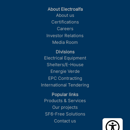
About Electroalfa
About us
Certifications
Careers
Investor Relations
Media Room
Divisions
Electrical Equipment
Shelters/E-House
Energie Verde
EPC Contracting
International Tendering
Popular links
Products & Services
Our projects
SF6-Free Solutions
Contact us