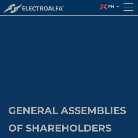
EN
GENERAL ASSEMBLIES
OF SHAREHOLDERS