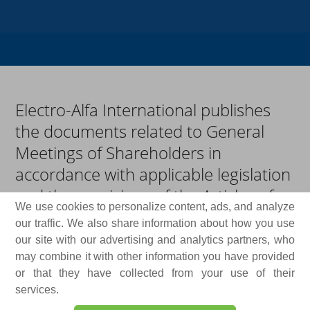
Electro-Alfa International publishes
the documents related to General
Meetings of Shareholders in
accordance with applicable legislation
and the provisions of the Articles of
We use cookies to personalize content, ads, and analyze
Association. Convening notices,
our traffic. We also share information about how you use
agendas, draft resolutions,
our site with our advertising and analytics partners, who
procedures, supporting materials, as
may combine it with other information you have provided
or that they have collected from your use of their
well as the adopted resolutions and
services.
voting results, are made available to