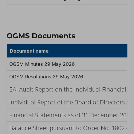
OGMS Documents
Document name
OGSM Minutes 29 May 2026
OGSM Resolutions 29 May 2026
EAI Audit Report on the Individual Financial
Individual Report of the Board of Directors p
Financial Statements as of 31 December 2025 
Balance Sheet pursuant to Order No. 1802 of t