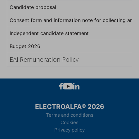
Candidate proposal
Consent form and information note for collecting and 
Independent candidate statement
Budget 2026
EAI Remuneration Policy
ELECTROALFA® 2026
Terms and conditions
Cookies
Privacy policy