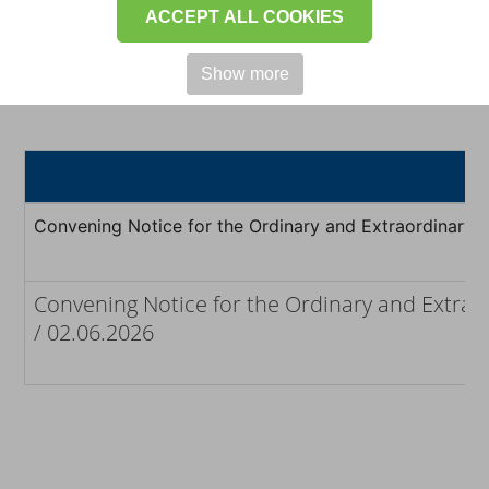
investors to ensure full and
ACCEPT ALL COOKIES
transparent disclosure.
Show more
Convening Notice for the Ordinary and Extraordinary 
Convening Notice for the Ordinary and Extrao
/ 02.06.2026