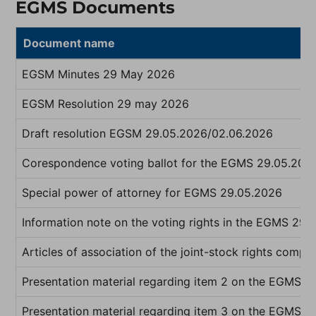
EGMS Documents
Document name
EGSM Minutes 29 May 2026
EGSM Resolution 29 may 2026
Draft resolution EGSM 29.05.2026/02.06.2026
Corespondence voting ballot for the EGMS 29.05.202
Special power of attorney for EGMS 29.05.2026
Information note on the voting rights in the EGMS 29.
Articles of association of the joint-stock rights compa
Presentation material regarding item 2 on the EGMS 
Presentation material regarding item 3 on the EGMS 