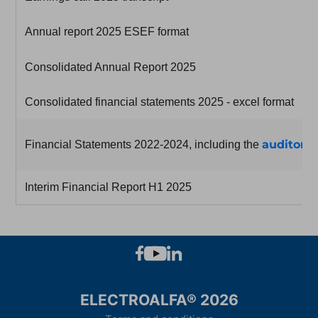
Annual report 2025 ESEF format
Consolidated Annual Report 2025
Consolidated financial statements 2025 - excel format
auditor's
Financial Statements 2022-2024, including the
Interim Financial Report H1 2025
ELECTROALFA® 2026