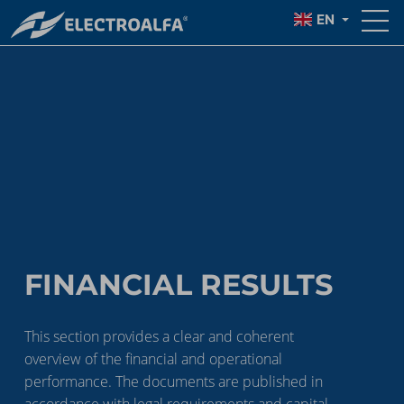
EN
FINANCIAL RESULTS
This section provides a clear and coherent
overview of the financial and operational
performance. The documents are published in