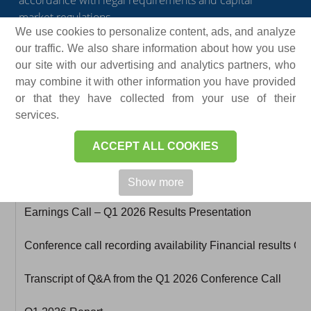
accordance with legal requirements and capital
market regulations.
We use cookies to personalize content, ads, and analyze
our traffic. We also share information about how you use
our site with our advertising and analytics partners, who
may combine it with other information you have provided
or that they have collected from your use of their
services.
ACCEPT ALL COOKIES
Document
Show more
Earnings Call – Q1 2026 Results Presentation
Conference call recording availability Financial results Q
Transcript of Q&A from the Q1 2026 Conference Call