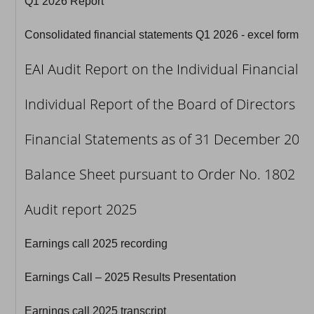
Q1 2026 Report
Consolidated financial statements Q1 2026 - excel format
EAI Audit Report on the Individual Financial
Individual Report of the Board of Directors p
Financial Statements as of 31 December 2025 
Balance Sheet pursuant to Order No. 1802 of 
Audit report 2025
Earnings call 2025 recording
Earnings Call – 2025 Results Presentation
Earnings call 2025 transcript