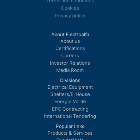
Terms and conditions
Cookies
Privacy policy
About Electroalfa
About us
Certifications
Careers
Investor Relations
Media Room
Divisions
Electrical Equipment
Shelters/E-House
Energie Verde
EPC Contracting
International Tendering
Popular links
Products & Services