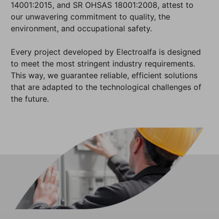
14001:2015, and SR OHSAS 18001:2008, attest to
our unwavering commitment to quality, the
environment, and occupational safety.
Every project developed by Electroalfa is designed
to meet the most stringent industry requirements.
This way, we guarantee reliable, efficient solutions
that are adapted to the technological challenges of
the future.