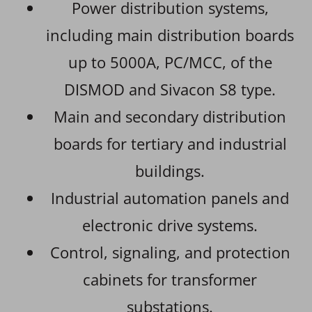
Power distribution systems,
including main distribution boards
up to 5000A, PC/MCC, of the
DISMOD and Sivacon S8 type.
Main and secondary distribution
boards for tertiary and industrial
buildings.
Industrial automation panels and
electronic drive systems.
Control, signaling, and protection
cabinets for transformer
substations.