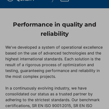
Performance in quality and
reliability
We've developed a system of operational excellence
based on the use of advanced technologies and the
highest international standards. Each solution is the
result of a rigorous process of optimization and
testing, guaranteeing performance and reliability in
the most complex projects.
In a continuously evolving industry, we have
consolidated our status as a trusted partner by
adhering to the strictest standards. Our benchmark
certifications, SR EN ISO 9001:2015, SR EN ISO