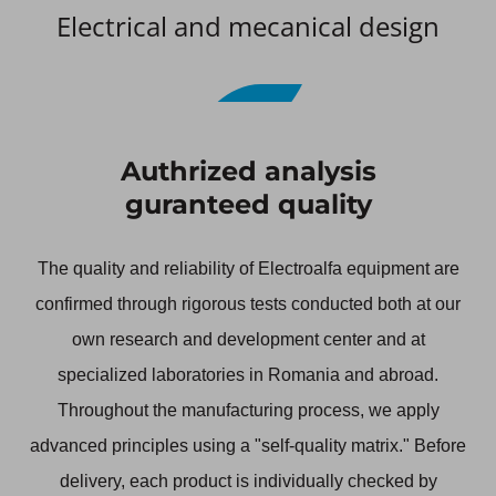
Electrical and mecanical design
1/5
Authrized analysis
guranteed quality
The quality and reliability of Electroalfa equipment are
confirmed through rigorous tests conducted both at our
own research and development center and at
specialized laboratories in Romania and abroad.
Throughout the manufacturing process, we apply
advanced principles using a "self-quality matrix." Before
delivery, each product is individually checked by