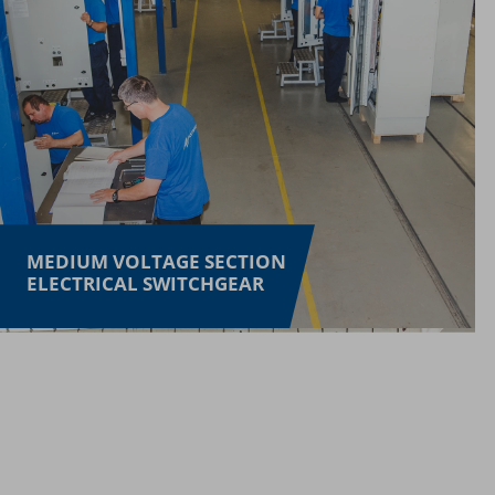
MEDIUM VOLTAGE SECTION
ELECTRICAL SWITCHGEAR