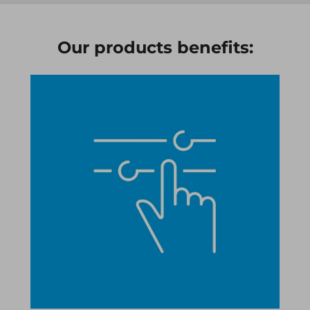
Our products benefits:​