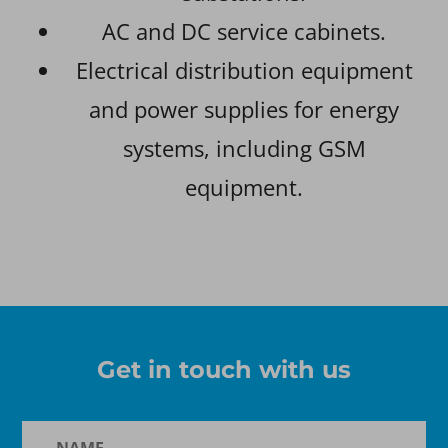
AC and DC service cabinets.
Electrical distribution equipment
and power supplies for energy
systems, including GSM
equipment.
Get in touch with us