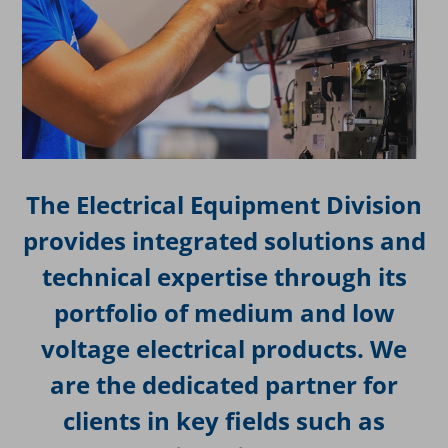
The Electrical Equipment Division
provides integrated solutions and
technical expertise through its
portfolio of medium and low
voltage electrical products. We
are the dedicated partner for
clients in key fields such as