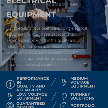
ELECTRICAL
EQUIPMENT
Our specialists have been developing electrical
equipment for over three decades. Their
experience is reflected in the quality and
reliability of our products. Respect for
professional work and perseverance are
essential components for us to provide
innovative technical solutions.
PERFORMANCE
MEDIUM
IN
VOLTAGE
QUALITY AND
EQUIPMENT
RELIABILITY
LOW VOLTAGE
TURNKEY
EQUIPMENT
SOLUTIONS
GUARANTEED
PORTFOLIO
QUALITY