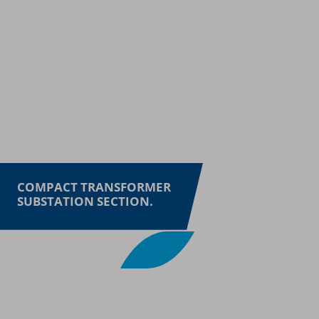
COMPACT TRANSFORMER
SUBSTATION SECTION.