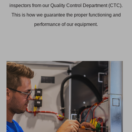
inspectors from our Quality Control Department (CTC).
This is how we guarantee the proper functioning and
performance of our equipment.