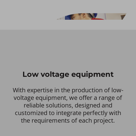
Low voltage equipment
With expertise in the production of low-
voltage equipment, we offer a range of
reliable solutions, designed and
customized to integrate perfectly with
the requirements of each project.