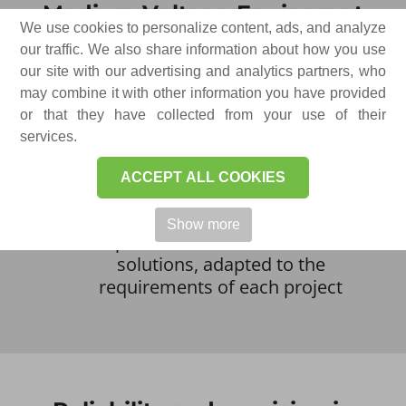
Medium Voltage Equipment
We use cookies to personalize content, ads, and analyze
our traffic. We also share information about how you use
Our portfolio is structured to provide
our site with our advertising and analytics partners, who
technical solutions for a wide range of
may combine it with other information you have provided
power distribution applications. This
or that they have collected from your use of their
includes:
services.
Electrical cells for primary and
secondary distribution
ACCEPT ALL COOKIES
Transformer substations and
connection points
Show more
Complex and customized technical
solutions, adapted to the
requirements of each project