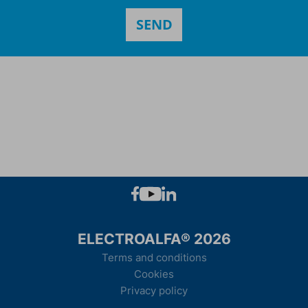
ELECTROALFA® 2026
Terms and conditions
Cookies
Privacy policy