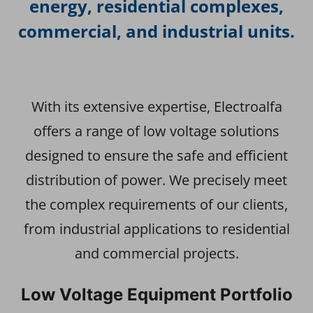
energy, residential complexes,
commercial, and industrial units.
With its extensive expertise, Electroalfa
offers a range of low voltage solutions
designed to ensure the safe and efficient
distribution of power. We precisely meet
the complex requirements of our clients,
from industrial applications to residential
and commercial projects.
Low Voltage Equipment Portfolio