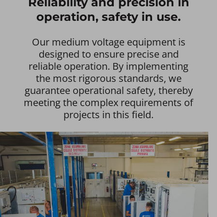
Reliability and precision in
operation, safety in use.
Our medium voltage equipment is
designed to ensure precise and
reliable operation. By implementing
the most rigorous standards, we
guarantee operational safety, thereby
meeting the complex requirements of
projects in this field.