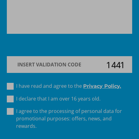
I have read and agree to the
Privacy Policy.
I declare that I am over 16 years old.
I agree to the processing of personal data for
promotional purposes: offers, news, and
rewards.