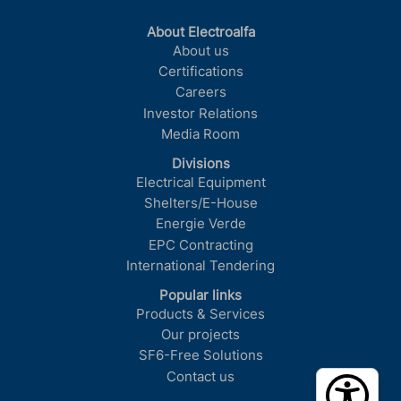
About Electroalfa
About us
Certifications
Careers
Investor Relations
Media Room
Divisions
Electrical Equipment
Shelters/E-House
Energie Verde
EPC Contracting
International Tendering
Popular links
Products & Services
Our projects
SF6-Free Solutions
Contact us