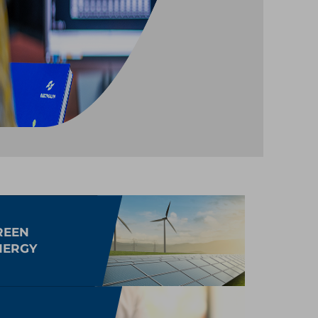
REEN
NERGY