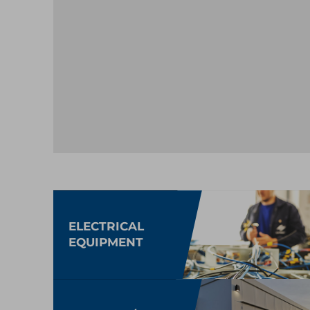
ELECTRICAL
EQUIPMENT