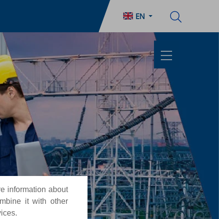
EN
re information about
mbine it with other
vices.