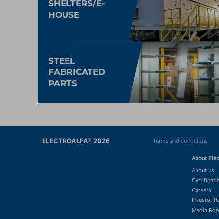
SHELTERS/E-
HOUSE
STEEL
FABRICATED
PARTS
ELECTROALFA® 2026
Terms and conditions
About Elec
About us
Certificati
Careers
Investor R
Media Ro