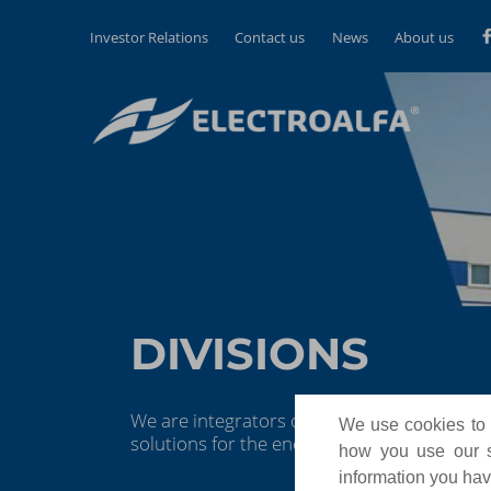
Investor Relations
Contact us
News
About us
DIVISIONS
We are integrators of scalable, reliable, a
We use cookies to p
solutions for the energy and industrial au
how you use our si
information you have