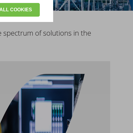
ALL COOKIES
e spectrum of solutions in the