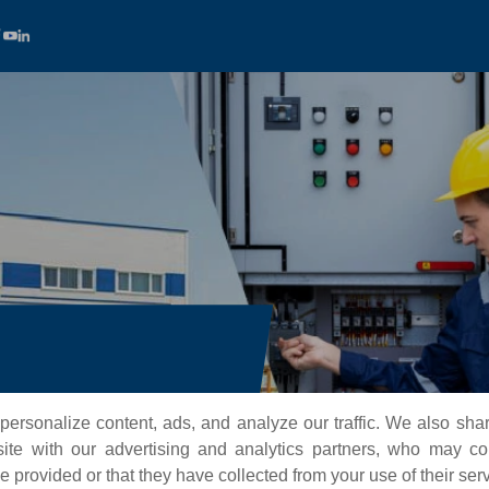
nd high-performance turnkey
ersonalize content, ads, and analyze our traffic. We also sha
tomation sectors worldwide.
te with our advertising and analytics partners, who may co
 provided or that they have collected from your use of their ser