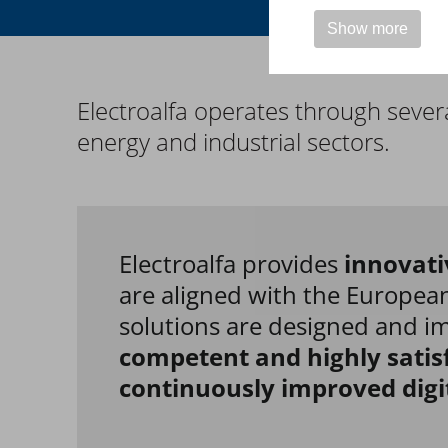
Show more
Electroalfa operates through
severa
energy and industrial sectors
.
Electroalfa provides
innovati
are aligned with the European
solutions are designed and 
competent and highly satis
continuously improved digi