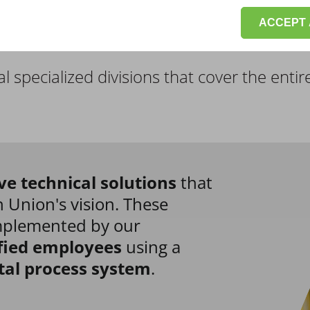
ACCEPT 
l specialized divisions
that cover the entir
ve technical solutions
that
 Union's vision. These
implemented by our
fied employees
using a
tal process system
.