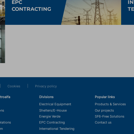
EPC
I
CONTRACTING
T
|
|
Cookies
Privacy policy
troalfa
Divisions
Popular links
Electrical Equipment
Products & Services
ons
Shelters/E-House
Our projects
Energie Verde
SF6-Free Solutions
elations
EPC Contracting
Contact us
om
International Tendering