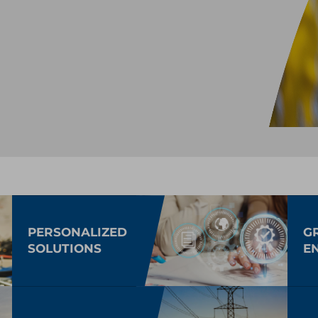
PERSONALIZED
G
SOLUTIONS
E