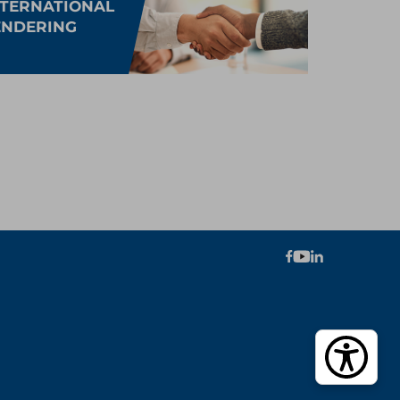
NTERNATIONAL
ENDERING