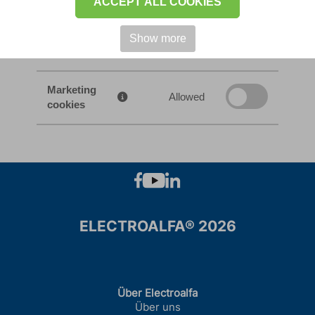
ACCEPT ALL COOKIES
Traffic
analysis
Allowed
Show more
cookies
Marketing
Allowed
cookies
ELECTROALFA® 2026
Über Electroalfa
Über uns