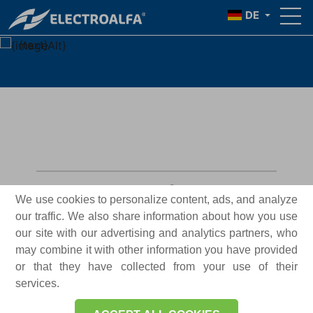
{TITLE}
DE
{text}
General information
We use cookies to personalize content, ads, and analyze
our traffic. We also share information about how you use
Necessary
our site with our advertising and analytics partners, who
Mandatory
cookies
may combine it with other information you have provided
or that they have collected from your use of their
Functional
services.
Allowed
cookies