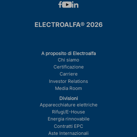
ELECTROALFA® 2026
A proposito di Electroalfa
Chi siamo
Certificazione
Carriere
Investor Relations
Media Room
Divisioni
Apparecchiature elettriche
Rifugi/E-House
Energia rinnovabile
Contratti EPC
Aste Internazionali