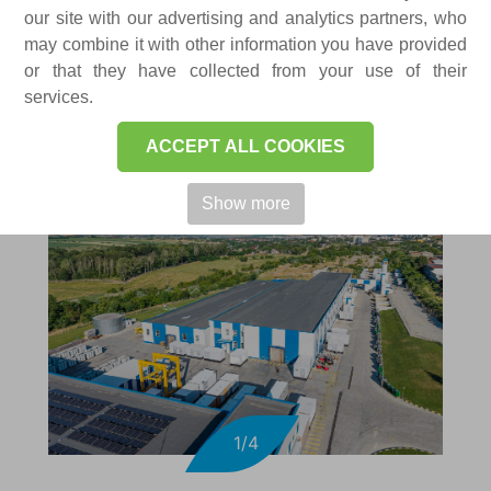
FACTORIES
our site with our advertising and analytics partners, who
may combine it with other information you have provided
or that they have collected from your use of their
services.
ACCEPT ALL COOKIES
Show more
1/4