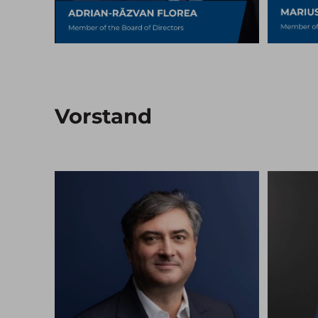
Vorstand