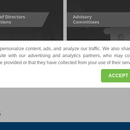
ersonalize content, ads, and analyze our traffic. We also sha
te with our advertising and analytics partners, who may co
 provided or that they have collected from your use of their ser
ACCEPT 
s