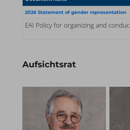
2026 Statement of gender representation
EAI Policy for organizing and condu
Aufsichtsrat