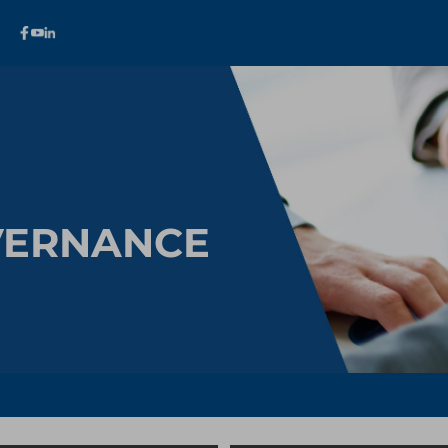
VERNANCE