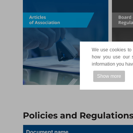
We use cookies to p
how you use our si
information you have
Show more
Policies and Regulation
Document name