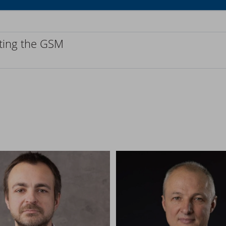
cting the GSM