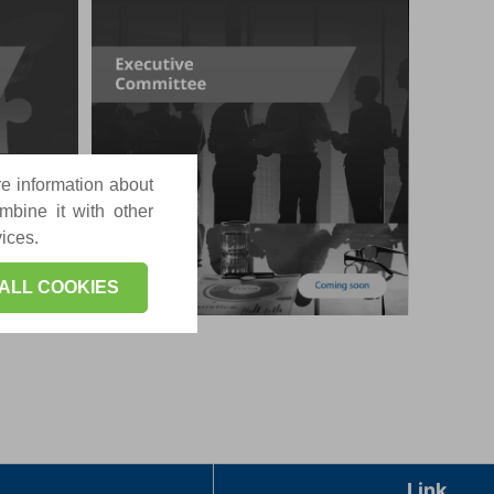
re information about
mbine it with other
vices.
ALL COOKIES
Link