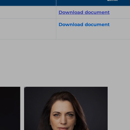
Download document
Download document