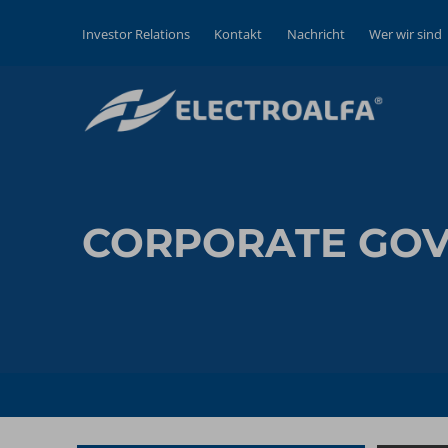
Investor Relations
Kontakt
Nachricht
Wer wir sind
CORPORATE GO